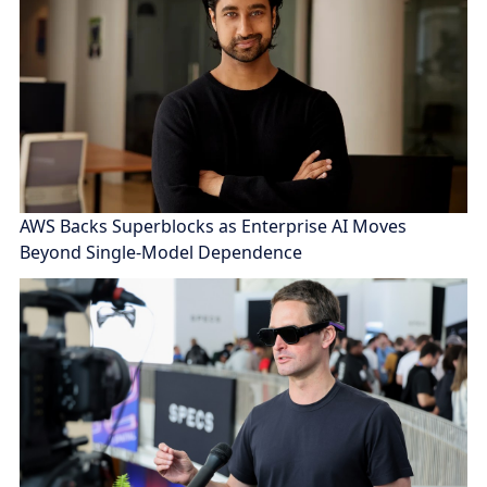
AWS Backs Superblocks as Enterprise AI Moves
Beyond Single-Model Dependence