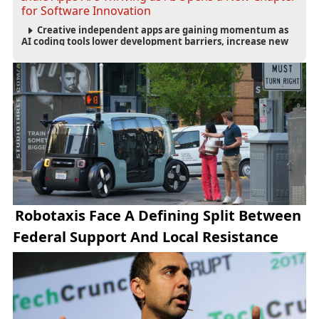
for Software Innovation
Creative independent apps are gaining momentum as
AI coding tools lower development barriers, increase new
app launches and create fresh opportunities for software
innovation.
Robotaxis Face A Defining Split Between
Federal Support And Local Resistance