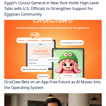
Egypt’s Consul General in New York Holds High-Level
Talks with U.S. Officials to Strengthen Support for
Egyptian Community
DroiClaw Bets on an App-Free Future as AI Moves Into
the Operating System