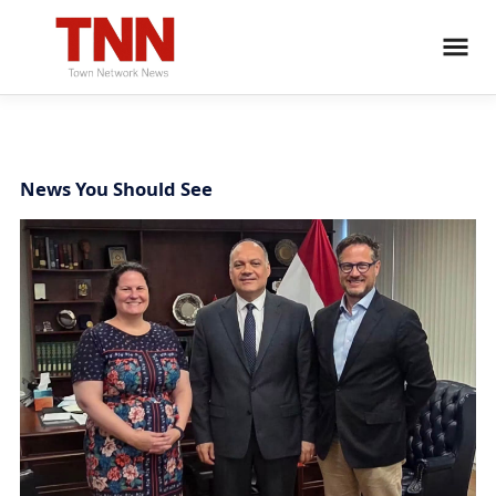
News You Should See