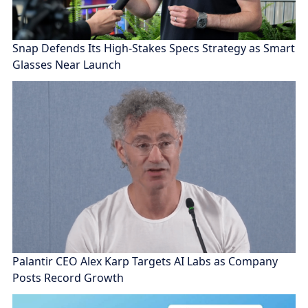
Snap Defends Its High-Stakes Specs Strategy as Smart
Glasses Near Launch
Palantir CEO Alex Karp Targets AI Labs as Company
Posts Record Growth