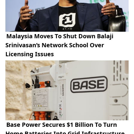
Malaysia Moves To Shut Down Balaji
Srinivasan’s Network School Over
Licensing Issues
Base Power Secures $1 Billion To Turn
Home Batteries Into Grid Infrastructure