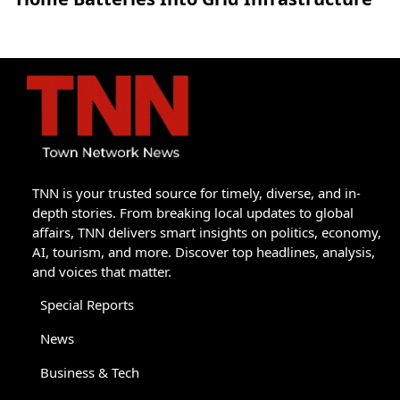
TNN is your trusted source for timely, diverse, and in-
depth stories. From breaking local updates to global
affairs, TNN delivers smart insights on politics, economy,
AI, tourism, and more. Discover top headlines, analysis,
and voices that matter.
Special Reports
News
Business & Tech