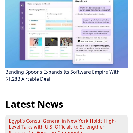
Bending Spoons Expands Its Software Empire With
$1.28B Airtable Deal
Latest News
Egypt’s Consul General in New York Holds High-
Level Talks with U.S. Officials to Strengthen
Support for Egyptian Community