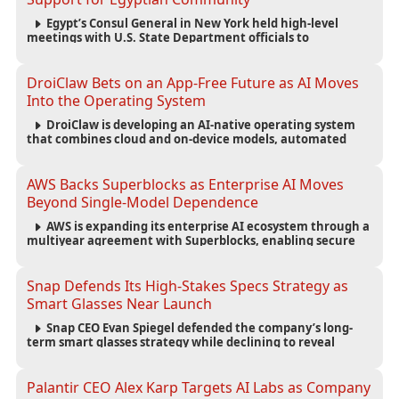
Egypt’s Consul General in New York held high-level
meetings with U.S. State Department officials to
strengthen cooperation, improve consular services, and
support the Egyptian community across the United States.
DroiClaw Bets on an App-Free Future as AI Moves
Into the Operating System
DroiClaw is developing an AI-native operating system
that combines cloud and on-device models, automated
agents and an open ecosystem to reduce reliance on
traditional mobile apps.
AWS Backs Superblocks as Enterprise AI Moves
Beyond Single-Model Dependence
AWS is expanding its enterprise AI ecosystem through a
multiyear agreement with Superblocks, enabling secure
vibe coding inside private cloud environments and
supporting multi-model AI strategies.
Snap Defends Its High-Stakes Specs Strategy as
Smart Glasses Near Launch
Snap CEO Evan Spiegel defended the company’s long-
term smart glasses strategy while declining to reveal
preorder demand for the $2,195 Specs device ahead of its
September launch.
Palantir CEO Alex Karp Targets AI Labs as Company