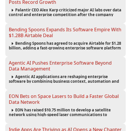
Posts Record Growth
Palantir CEO Alex Karp criticized major AI labs over data
control and enterprise competition after the company
reported $1.9 billion in quarterly revenue and $1.1 billion in
profit.
Bending Spoons Expands Its Software Empire With
$1.28B Airtable Deal
Bending Spoons has agreed to acquire Airtable for $1.28
billion, adding a fast-growing enterprise software platform
to its expanding portfolio of global technology brands.
Agentic AI Pushes Enterprise Software Beyond
Data Management
Agentic AI applications are reshaping enterprise
software by combining business context, automation and
governance to move processes forward and improve
operational outcomes.
EON Bets on Space Lasers to Build a Faster Global
Data Network
EON has raised $10.75 million to develop a satellite
network using high-speed laser communications to
connect data centers and provide an alternative to
undersea fiber infrastructure.
Indie Apps Are Thriving as AI Opens a New Chapter