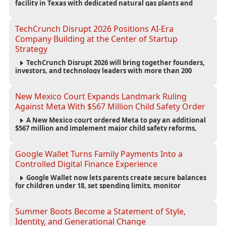
facility in Texas with dedicated natural gas plants and
large battery systems, highlighting the growing energy
demands of AI infrastructure and data centers.
TechCrunch Disrupt 2026 Positions AI-Era
Company Building at the Center of Startup
Strategy
TechCrunch Disrupt 2026 will bring together founders,
investors, and technology leaders with more than 200
sessions focused on AI, fundraising, scaling businesses,
infrastructure, and startup growth strategies.
New Mexico Court Expands Landmark Ruling
Against Meta With $567 Million Child Safety Order
A New Mexico court ordered Meta to pay an additional
$567 million and implement major child safety reforms,
increasing the company's total liability to $942 million in a
landmark legal battle over youth protection and platform
accountability.
Google Wallet Turns Family Payments Into a
Controlled Digital Finance Experience
Google Wallet now lets parents create secure balances
for children under 18, set spending limits, monitor
transactions, and pause payments through parental
controls.
Summer Boots Become a Statement of Style,
Identity, and Generational Change