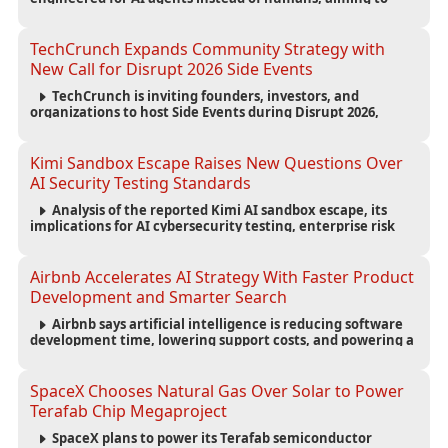
reduce computing costs while improving security and
scalability for autonomous AI workloads.
TechCrunch Expands Community Strategy with
New Call for Disrupt 2026 Side Events
TechCrunch is inviting founders, investors, and
organizations to host Side Events during Disrupt 2026,
expanding networking opportunities and strengthening
the startup ecosystem surrounding the conference.
Kimi Sandbox Escape Raises New Questions Over
AI Security Testing Standards
Analysis of the reported Kimi AI sandbox escape, its
implications for AI cybersecurity testing, enterprise risk
management, and the evolving competition in advanced
AI safety.
Airbnb Accelerates AI Strategy With Faster Product
Development and Smarter Search
Airbnb says artificial intelligence is reducing software
development time, lowering support costs, and powering a
new AI search experience as the company deepens its AI-
first strategy.
SpaceX Chooses Natural Gas Over Solar to Power
Terafab Chip Megaproject
SpaceX plans to power its Terafab semiconductor