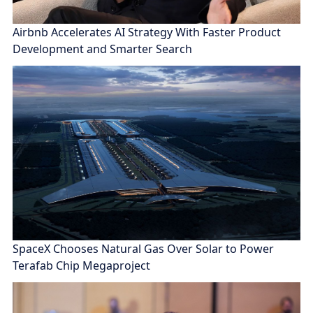
Airbnb Accelerates AI Strategy With Faster Product
Development and Smarter Search
SpaceX Chooses Natural Gas Over Solar to Power
Terafab Chip Megaproject