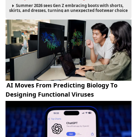
Summer 2026 sees Gen Z embracing boots with shorts,
skirts, and dresses, turning an unexpected footwear choice
into a cultural and commercial fashion trend.
AI Moves From Predicting Biology To
Designing Functional Viruses