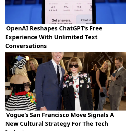
OpenAI Reshapes ChatGPT’s Free
Experience With Unlimited Text
Conversations
Vogue’s San Francisco Move Signals A
New Cultural Strategy For The Tech