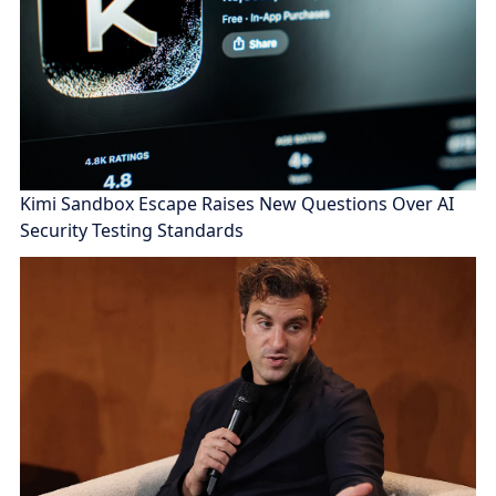
Kimi Sandbox Escape Raises New Questions Over AI
Security Testing Standards