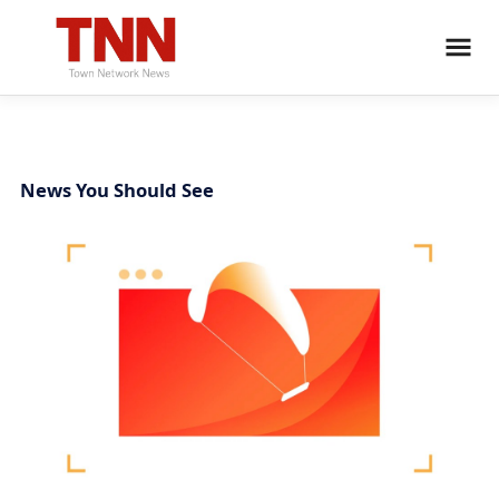
News You Should See