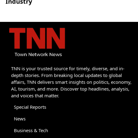
Industry
TNN is your trusted source for timely, diverse, and in-
depth stories. From breaking local updates to global
affairs, TNN delivers smart insights on politics, economy,
AI, tourism, and more. Discover top headlines, analysis,
and voices that matter.
Special Reports
News
Business & Tech