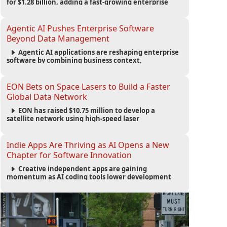
for $1.28 billion, adding a fast-growing enterprise
software platform to its expanding portfolio of global
technology brands.
Agentic AI Pushes Enterprise Software
Beyond Data Management
Agentic AI applications are reshaping enterprise
software by combining business context,
automation and governance to move processes
forward and improve operational outcomes.
EON Bets on Space Lasers to Build a Faster
Global Data Network
EON has raised $10.75 million to develop a
satellite network using high-speed laser
communications to connect data centers and
provide an alternative to undersea fiber
infrastructure.
Indie Apps Are Thriving as AI Opens a New
Chapter for Software Innovation
Creative independent apps are gaining
momentum as AI coding tools lower development
barriers, increase new app launches and create fresh
opportunities for software innovation.