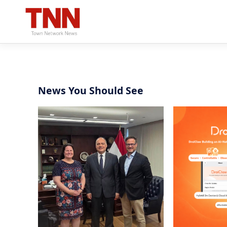
News You Should See