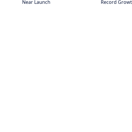
Near Launch
Record Grow