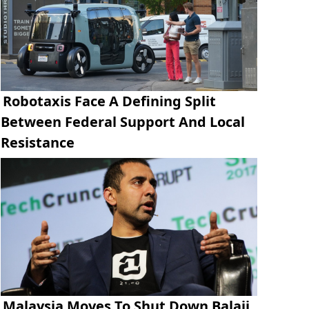
Robotaxis Face A Defining Split
Between Federal Support And Local
Resistance
Malaysia Moves To Shut Down Balaji