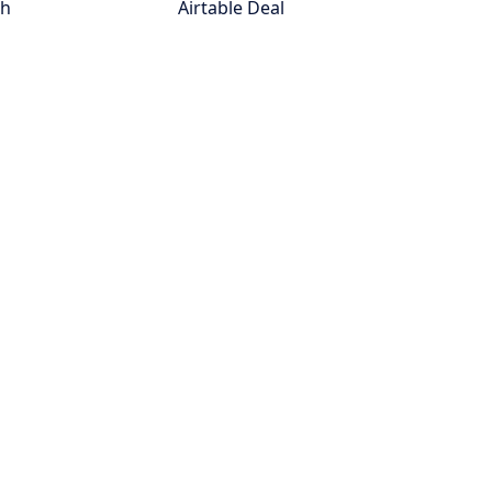
th
Airtable Deal