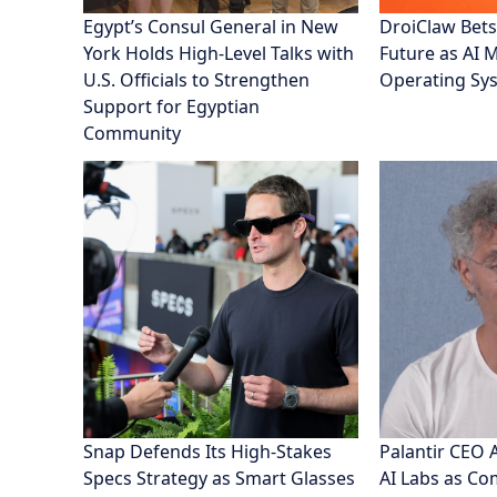
Egypt’s Consul General in New
DroiClaw Bets
York Holds High-Level Talks with
Future as AI 
U.S. Officials to Strengthen
Operating Sy
Support for Egyptian
Community
Snap Defends Its High-Stakes
Palantir CEO 
Specs Strategy as Smart Glasses
AI Labs as C