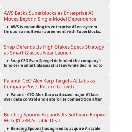
automated agents and an open ecosystem to reduce
reliance on traditional mobile apps.
AWS Backs Superblocks as Enterprise AI
Moves Beyond Single-Model Dependence
AWS is expanding its enterprise AI ecosystem
through a multiyear agreement with Superblocks,
enabling secure vibe coding inside private cloud
environments and supporting multi-model AI
strategies.
Snap Defends Its High-Stakes Specs Strategy
as Smart Glasses Near Launch
Snap CEO Evan Spiegel defended the company’s
long-term smart glasses strategy while declining to
reveal preorder demand for the $2,195 Specs device
ahead of its September launch.
Palantir CEO Alex Karp Targets AI Labs as
Company Posts Record Growth
Palantir CEO Alex Karp criticized major AI labs
over data control and enterprise competition after
the company reported $1.9 billion in quarterly
revenue and $1.1 billion in profit.
Bending Spoons Expands Its Software Empire
With $1.28B Airtable Deal
Bending Spoons has agreed to acquire Airtable