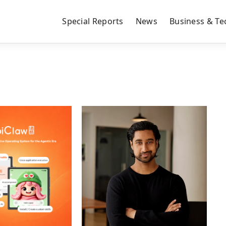
Special Reports
News
Business & Te