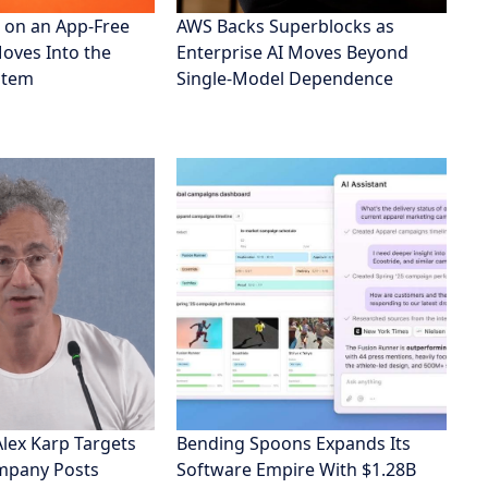
 on an App-Free
AWS Backs Superblocks as
Moves Into the
Enterprise AI Moves Beyond
stem
Single-Model Dependence
Alex Karp Targets
Bending Spoons Expands Its
ompany Posts
Software Empire With $1.28B