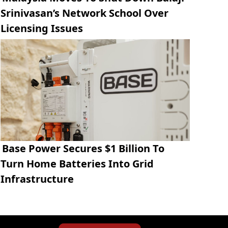
Srinivasan’s Network School Over
Licensing Issues
Base Power Secures $1 Billion To
Turn Home Batteries Into Grid
Infrastructure