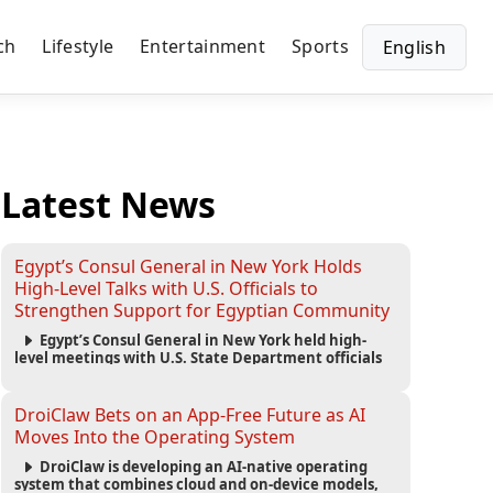
ch
Lifestyle
Entertainment
Sports
English
Latest News
Egypt’s Consul General in New York Holds
High-Level Talks with U.S. Officials to
Strengthen Support for Egyptian Community
Egypt’s Consul General in New York held high-
level meetings with U.S. State Department officials
to strengthen cooperation, improve consular
services, and support the Egyptian community across
the United States.
DroiClaw Bets on an App-Free Future as AI
Moves Into the Operating System
DroiClaw is developing an AI-native operating
system that combines cloud and on-device models,