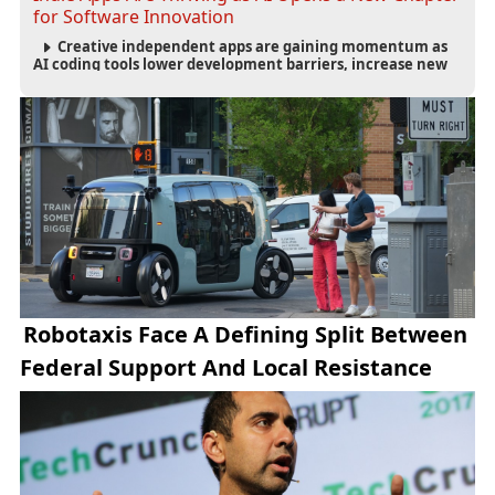
for Software Innovation
Creative independent apps are gaining momentum as
AI coding tools lower development barriers, increase new
app launches and create fresh opportunities for software
innovation.
Robotaxis Face A Defining Split Between
Federal Support And Local Resistance