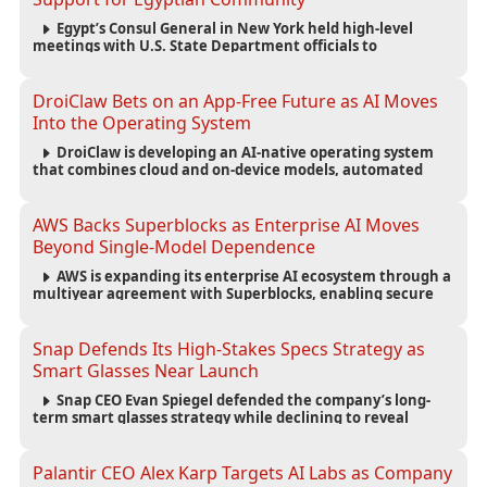
Egypt’s Consul General in New York held high-level
meetings with U.S. State Department officials to
strengthen cooperation, improve consular services, and
support the Egyptian community across the United States.
DroiClaw Bets on an App-Free Future as AI Moves
Into the Operating System
DroiClaw is developing an AI-native operating system
that combines cloud and on-device models, automated
agents and an open ecosystem to reduce reliance on
traditional mobile apps.
AWS Backs Superblocks as Enterprise AI Moves
Beyond Single-Model Dependence
AWS is expanding its enterprise AI ecosystem through a
multiyear agreement with Superblocks, enabling secure
vibe coding inside private cloud environments and
supporting multi-model AI strategies.
Snap Defends Its High-Stakes Specs Strategy as
Smart Glasses Near Launch
Snap CEO Evan Spiegel defended the company’s long-
term smart glasses strategy while declining to reveal
preorder demand for the $2,195 Specs device ahead of its
September launch.
Palantir CEO Alex Karp Targets AI Labs as Company