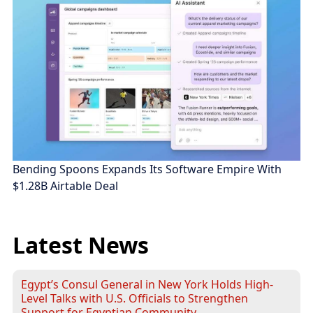
Bending Spoons Expands Its Software Empire With
$1.28B Airtable Deal
Latest News
Egypt’s Consul General in New York Holds High-
Level Talks with U.S. Officials to Strengthen
Support for Egyptian Community