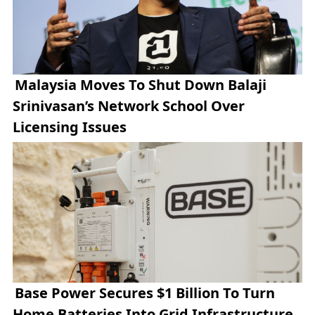
Malaysia Moves To Shut Down Balaji
Srinivasan’s Network School Over
Licensing Issues
Base Power Secures $1 Billion To Turn
Home Batteries Into Grid Infrastructure