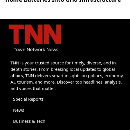
TNN is your trusted source for timely, diverse, and in-
depth stories. From breaking local updates to global
affairs, TNN delivers smart insights on politics, economy,
AI, tourism, and more. Discover top headlines, analysis,
and voices that matter.
Special Reports
News
Business & Tech