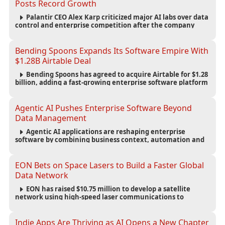
Posts Record Growth
Palantir CEO Alex Karp criticized major AI labs over data
control and enterprise competition after the company
reported $1.9 billion in quarterly revenue and $1.1 billion in
profit.
Bending Spoons Expands Its Software Empire With
$1.28B Airtable Deal
Bending Spoons has agreed to acquire Airtable for $1.28
billion, adding a fast-growing enterprise software platform
to its expanding portfolio of global technology brands.
Agentic AI Pushes Enterprise Software Beyond
Data Management
Agentic AI applications are reshaping enterprise
software by combining business context, automation and
governance to move processes forward and improve
operational outcomes.
EON Bets on Space Lasers to Build a Faster Global
Data Network
EON has raised $10.75 million to develop a satellite
network using high-speed laser communications to
connect data centers and provide an alternative to
undersea fiber infrastructure.
Indie Apps Are Thriving as AI Opens a New Chapter