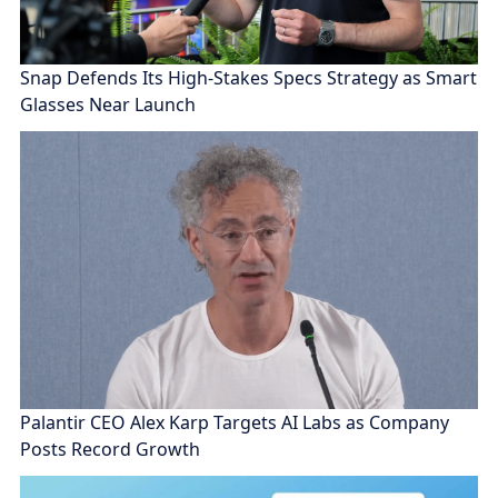
Snap Defends Its High-Stakes Specs Strategy as Smart
Glasses Near Launch
Palantir CEO Alex Karp Targets AI Labs as Company
Posts Record Growth