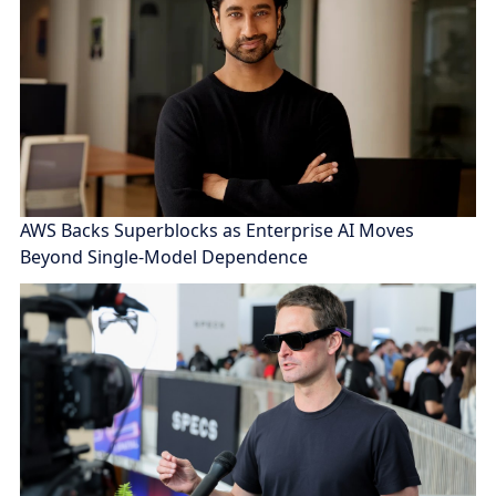
AWS Backs Superblocks as Enterprise AI Moves
Beyond Single-Model Dependence