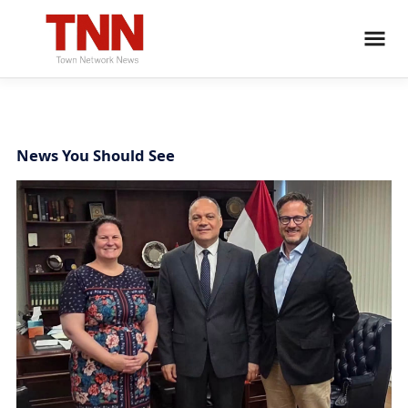
News You Should See