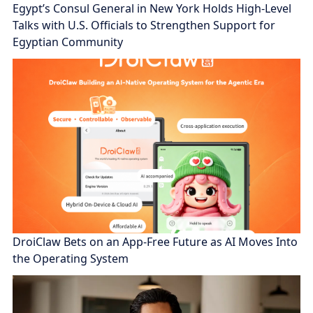
Egypt’s Consul General in New York Holds High-Level
Talks with U.S. Officials to Strengthen Support for
Egyptian Community
DroiClaw Bets on an App-Free Future as AI Moves Into
the Operating System