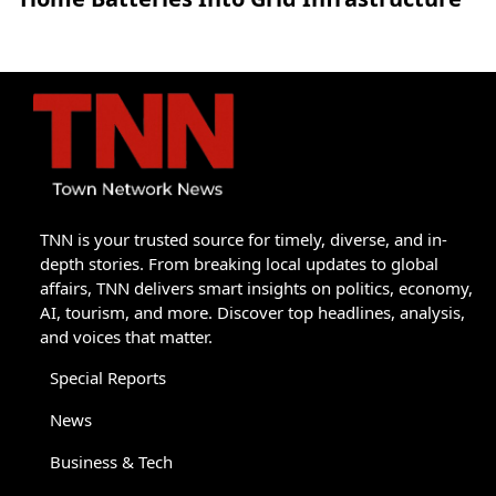
TNN is your trusted source for timely, diverse, and in-
depth stories. From breaking local updates to global
affairs, TNN delivers smart insights on politics, economy,
AI, tourism, and more. Discover top headlines, analysis,
and voices that matter.
Special Reports
News
Business & Tech