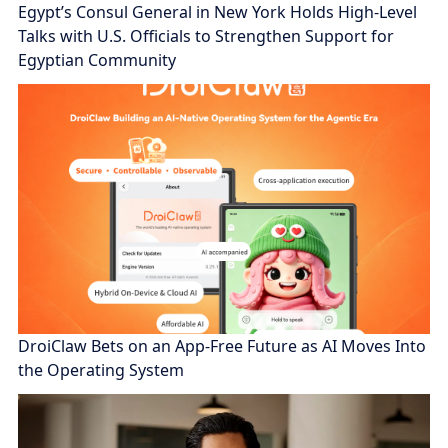
Egypt’s Consul General in New York Holds High-Level
Talks with U.S. Officials to Strengthen Support for
Egyptian Community
DroiClaw Bets on an App-Free Future as AI Moves Into
the Operating System