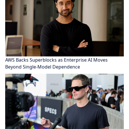
AWS Backs Superblocks as Enterprise AI Moves
Beyond Single-Model Dependence