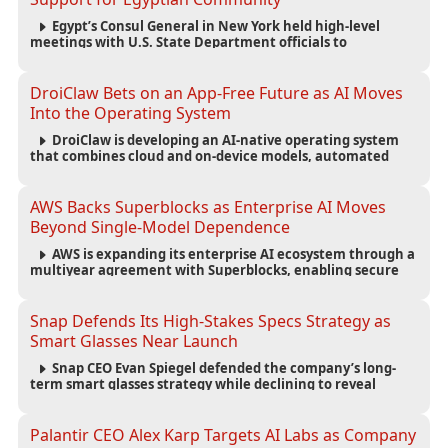
Egypt’s Consul General in New York held high-level
meetings with U.S. State Department officials to
strengthen cooperation, improve consular services, and
support the Egyptian community across the United States.
DroiClaw Bets on an App-Free Future as AI Moves
Into the Operating System
DroiClaw is developing an AI-native operating system
that combines cloud and on-device models, automated
agents and an open ecosystem to reduce reliance on
traditional mobile apps.
AWS Backs Superblocks as Enterprise AI Moves
Beyond Single-Model Dependence
AWS is expanding its enterprise AI ecosystem through a
multiyear agreement with Superblocks, enabling secure
vibe coding inside private cloud environments and
supporting multi-model AI strategies.
Snap Defends Its High-Stakes Specs Strategy as
Smart Glasses Near Launch
Snap CEO Evan Spiegel defended the company’s long-
term smart glasses strategy while declining to reveal
preorder demand for the $2,195 Specs device ahead of its
September launch.
Palantir CEO Alex Karp Targets AI Labs as Company