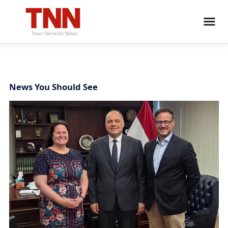
News You Should See