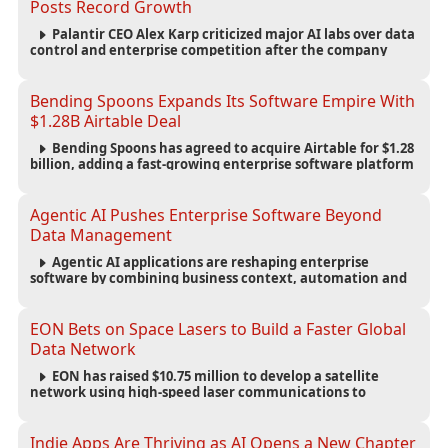
Posts Record Growth
Palantir CEO Alex Karp criticized major AI labs over data
control and enterprise competition after the company
reported $1.9 billion in quarterly revenue and $1.1 billion in
profit.
Bending Spoons Expands Its Software Empire With
$1.28B Airtable Deal
Bending Spoons has agreed to acquire Airtable for $1.28
billion, adding a fast-growing enterprise software platform
to its expanding portfolio of global technology brands.
Agentic AI Pushes Enterprise Software Beyond
Data Management
Agentic AI applications are reshaping enterprise
software by combining business context, automation and
governance to move processes forward and improve
operational outcomes.
EON Bets on Space Lasers to Build a Faster Global
Data Network
EON has raised $10.75 million to develop a satellite
network using high-speed laser communications to
connect data centers and provide an alternative to
undersea fiber infrastructure.
Indie Apps Are Thriving as AI Opens a New Chapter