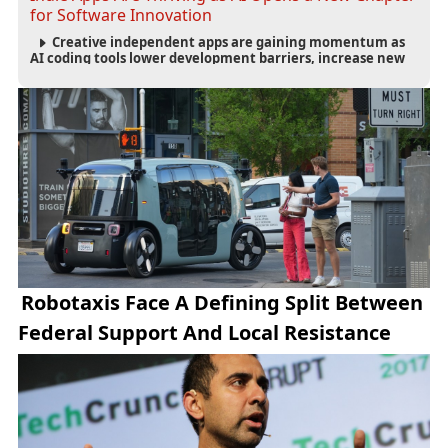
for Software Innovation
Creative independent apps are gaining momentum as
AI coding tools lower development barriers, increase new
app launches and create fresh opportunities for software
innovation.
Robotaxis Face A Defining Split Between
Federal Support And Local Resistance