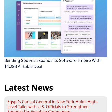
Bending Spoons Expands Its Software Empire With
$1.28B Airtable Deal
Latest News
Egypt’s Consul General in New York Holds High-
Level Talks with U.S. Officials to Strengthen
Support for Egyptian Community