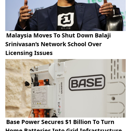
Malaysia Moves To Shut Down Balaji
Srinivasan’s Network School Over
Licensing Issues
Base Power Secures $1 Billion To Turn
Home Batteries Into Grid Infrastructure