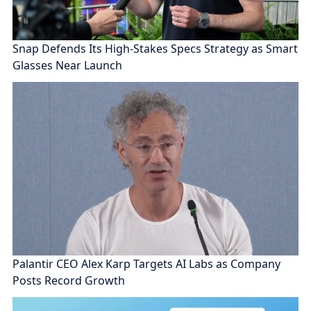
Snap Defends Its High-Stakes Specs Strategy as Smart
Glasses Near Launch
Palantir CEO Alex Karp Targets AI Labs as Company
Posts Record Growth