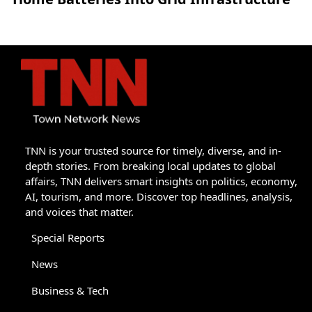
TNN is your trusted source for timely, diverse, and in-
depth stories. From breaking local updates to global
affairs, TNN delivers smart insights on politics, economy,
AI, tourism, and more. Discover top headlines, analysis,
and voices that matter.
Special Reports
News
Business & Tech