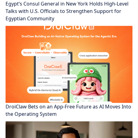
Egypt’s Consul General in New York Holds High-Level
Talks with U.S. Officials to Strengthen Support for
Egyptian Community
DroiClaw Bets on an App-Free Future as AI Moves Into
the Operating System