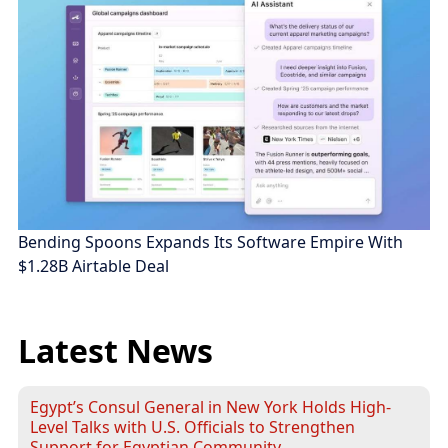
Bending Spoons Expands Its Software Empire With
$1.28B Airtable Deal
Latest News
Egypt’s Consul General in New York Holds High-
Level Talks with U.S. Officials to Strengthen
Support for Egyptian Community