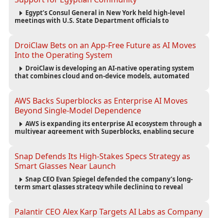
Egypt’s Consul General in New York held high-level
meetings with U.S. State Department officials to
strengthen cooperation, improve consular services, and
support the Egyptian community across the United States.
DroiClaw Bets on an App-Free Future as AI Moves
Into the Operating System
DroiClaw is developing an AI-native operating system
that combines cloud and on-device models, automated
agents and an open ecosystem to reduce reliance on
traditional mobile apps.
AWS Backs Superblocks as Enterprise AI Moves
Beyond Single-Model Dependence
AWS is expanding its enterprise AI ecosystem through a
multiyear agreement with Superblocks, enabling secure
vibe coding inside private cloud environments and
supporting multi-model AI strategies.
Snap Defends Its High-Stakes Specs Strategy as
Smart Glasses Near Launch
Snap CEO Evan Spiegel defended the company’s long-
term smart glasses strategy while declining to reveal
preorder demand for the $2,195 Specs device ahead of its
September launch.
Palantir CEO Alex Karp Targets AI Labs as Company