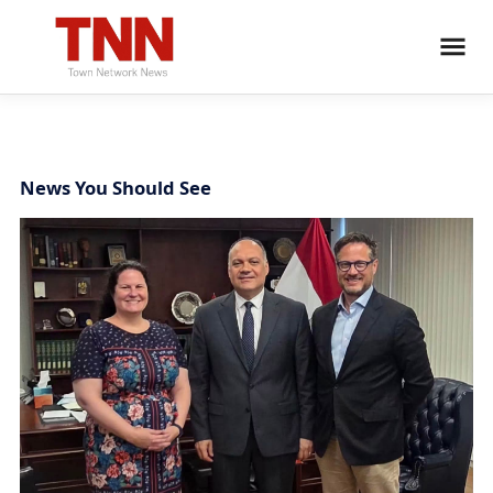
News You Should See