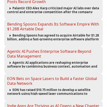
Posts Record Growth
Palantir CEO Alex Karp criticized major AI labs over data
control and enterprise competition after the company
reported $1.9 billion in quarterly revenue and $1.1 billion in
profit.
Bending Spoons Expands Its Software Empire With
$1.28B Airtable Deal
Bending Spoons has agreed to acquire Airtable for $1.28
billion, adding a fast-growing enterprise software platform
to its expanding portfolio of global technology brands.
Agentic AI Pushes Enterprise Software Beyond
Data Management
Agentic AI applications are reshaping enterprise
software by combining business context, automation and
governance to move processes forward and improve
operational outcomes.
EON Bets on Space Lasers to Build a Faster Global
Data Network
EON has raised $10.75 million to develop a satellite
network using high-speed laser communications to
connect data centers and provide an alternative to
undersea fiber infrastructure.
Indie Apps Are Thriving as AI Opens a New Chapter