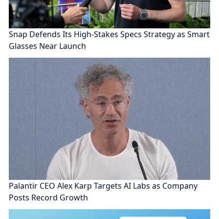
Snap Defends Its High-Stakes Specs Strategy as Smart
Glasses Near Launch
Palantir CEO Alex Karp Targets AI Labs as Company
Posts Record Growth