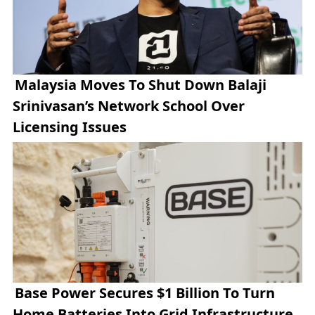
Malaysia Moves To Shut Down Balaji
Srinivasan’s Network School Over
Licensing Issues
Base Power Secures $1 Billion To Turn
Home Batteries Into Grid Infrastructure