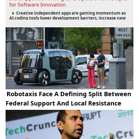
for Software Innovation
Creative independent apps are gaining momentum as
AI coding tools lower development barriers, increase new
app launches and create fresh opportunities for software
innovation.
Robotaxis Face A Defining Split Between
Federal Support And Local Resistance