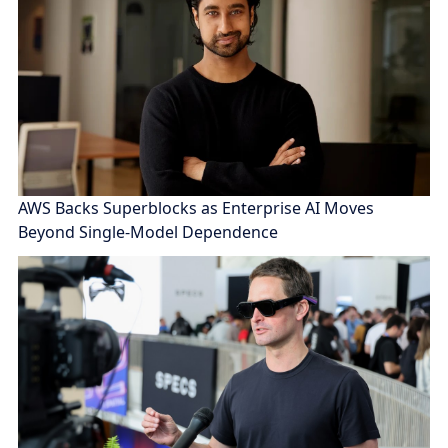
AWS Backs Superblocks as Enterprise AI Moves
Beyond Single-Model Dependence