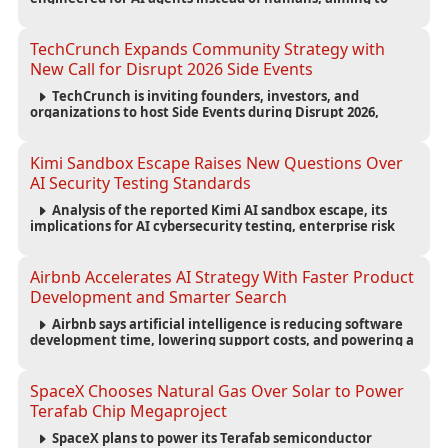
reduce computing costs while improving security and
scalability for autonomous AI workloads.
TechCrunch Expands Community Strategy with
New Call for Disrupt 2026 Side Events
TechCrunch is inviting founders, investors, and
organizations to host Side Events during Disrupt 2026,
expanding networking opportunities and strengthening
the startup ecosystem surrounding the conference.
Kimi Sandbox Escape Raises New Questions Over
AI Security Testing Standards
Analysis of the reported Kimi AI sandbox escape, its
implications for AI cybersecurity testing, enterprise risk
management, and the evolving competition in advanced
AI safety.
Airbnb Accelerates AI Strategy With Faster Product
Development and Smarter Search
Airbnb says artificial intelligence is reducing software
development time, lowering support costs, and powering a
new AI search experience as the company deepens its AI-
first strategy.
SpaceX Chooses Natural Gas Over Solar to Power
Terafab Chip Megaproject
SpaceX plans to power its Terafab semiconductor