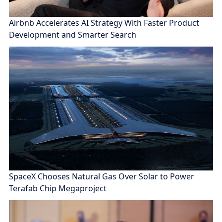
Airbnb Accelerates AI Strategy With Faster Product
Development and Smarter Search
SpaceX Chooses Natural Gas Over Solar to Power
Terafab Chip Megaproject