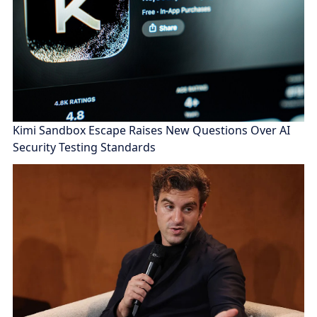
Kimi Sandbox Escape Raises New Questions Over AI
Security Testing Standards