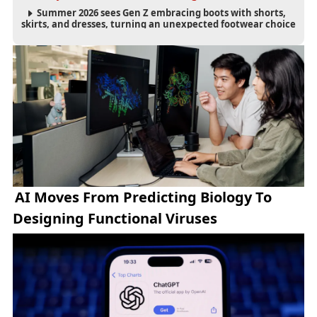
Summer 2026 sees Gen Z embracing boots with shorts,
skirts, and dresses, turning an unexpected footwear choice
into a cultural and commercial fashion trend.
AI Moves From Predicting Biology To
Designing Functional Viruses