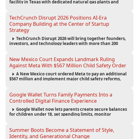
facility in Texas with dedicated natural gas plants and
large battery systems, highlighting the growing energy
demands of AI infrastructure and data centers.
TechCrunch Disrupt 2026 Positions AI-Era
Company Building at the Center of Startup
Strategy
TechCrunch Disrupt 2026 will bring together founders,
investors, and technology leaders with more than 200
sessions focused on AI, fundraising, scaling businesses,
infrastructure, and startup growth strategies.
New Mexico Court Expands Landmark Ruling
Against Meta With $567 Million Child Safety Order
A New Mexico court ordered Meta to pay an additional
$567 million and implement major child safety reforms,
increasing the company's total liability to $942 million in a
landmark legal battle over youth protection and platform
accountability.
Google Wallet Turns Family Payments Into a
Controlled Digital Finance Experience
Google Wallet now lets parents create secure balances
for children under 18, set spending limits, monitor
transactions, and pause payments through parental
controls.
Summer Boots Become a Statement of Style,
Identity, and Generational Change