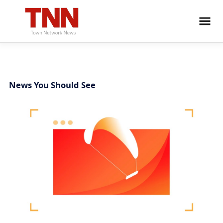
News You Should See