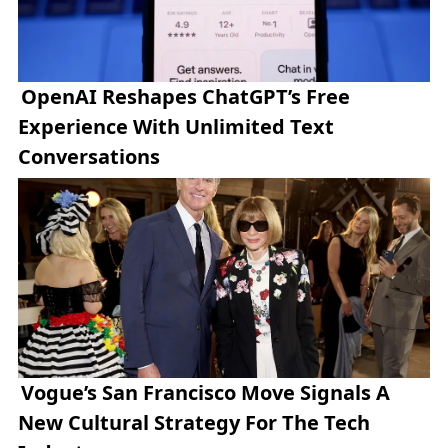
OpenAI Reshapes ChatGPT’s Free
Experience With Unlimited Text
Conversations
Vogue’s San Francisco Move Signals A
New Cultural Strategy For The Tech