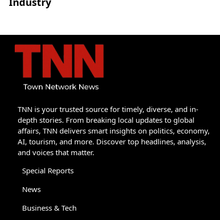
Industry
TNN is your trusted source for timely, diverse, and in-
depth stories. From breaking local updates to global
affairs, TNN delivers smart insights on politics, economy,
AI, tourism, and more. Discover top headlines, analysis,
and voices that matter.
Special Reports
News
Business & Tech