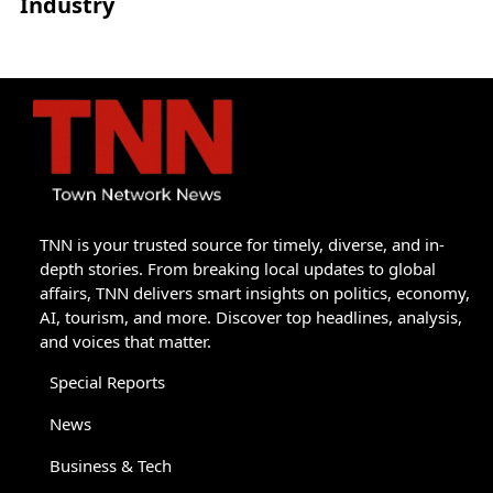
Industry
TNN is your trusted source for timely, diverse, and in-
depth stories. From breaking local updates to global
affairs, TNN delivers smart insights on politics, economy,
AI, tourism, and more. Discover top headlines, analysis,
and voices that matter.
Special Reports
News
Business & Tech