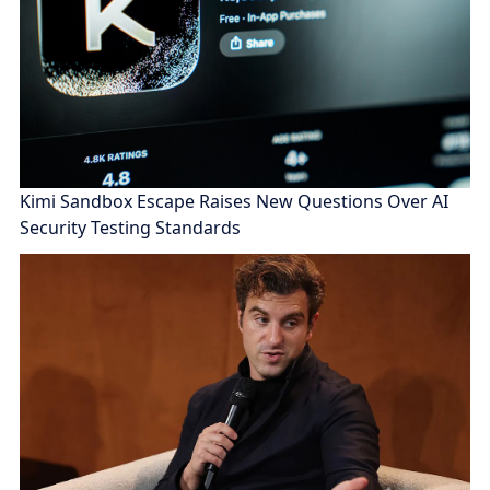
Kimi Sandbox Escape Raises New Questions Over AI
Security Testing Standards