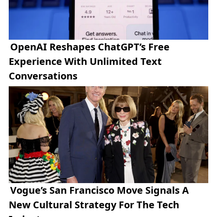
OpenAI Reshapes ChatGPT’s Free
Experience With Unlimited Text
Conversations
Vogue’s San Francisco Move Signals A
New Cultural Strategy For The Tech