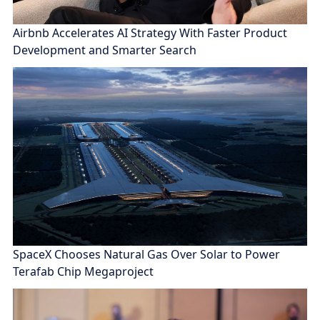
Airbnb Accelerates AI Strategy With Faster Product
Development and Smarter Search
SpaceX Chooses Natural Gas Over Solar to Power
Terafab Chip Megaproject