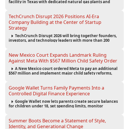
facility in Texas with dedicated natural gas plants and
large battery systems, highlighting the growing energy
demands of AI infrastructure and data centers.
TechCrunch Disrupt 2026 Positions AI-Era
Company Building at the Center of Startup
Strategy
TechCrunch Disrupt 2026 will bring together founders,
investors, and technology leaders with more than 200
sessions focused on AI, fundraising, scaling businesses,
infrastructure, and startup growth strategies.
New Mexico Court Expands Landmark Ruling
Against Meta With $567 Million Child Safety Order
A New Mexico court ordered Meta to pay an additional
$567 million and implement major child safety reforms,
increasing the company's total liability to $942 million in a
landmark legal battle over youth protection and platform
accountability.
Google Wallet Turns Family Payments Into a
Controlled Digital Finance Experience
Google Wallet now lets parents create secure balances
for children under 18, set spending limits, monitor
transactions, and pause payments through parental
controls.
Summer Boots Become a Statement of Style,
Identity, and Generational Change