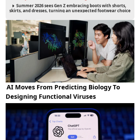
Summer 2026 sees Gen Z embracing boots with shorts,
skirts, and dresses, turning an unexpected footwear choice
into a cultural and commercial fashion trend.
AI Moves From Predicting Biology To
Designing Functional Viruses