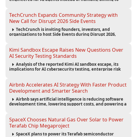
reduce computing costs while improving security and
scalability for autonomous AI workloads.
TechCrunch Expands Community Strategy with
New Call for Disrupt 2026 Side Events
TechCrunch is inviting founders, investors, and
organizations to host Side Events during Disrupt 2026,
expanding networking opportunities and strengthening
the startup ecosystem surrounding the conference.
Kimi Sandbox Escape Raises New Questions Over
AI Security Testing Standards
Analysis of the reported Kimi AI sandbox escape, its
implications for AI cybersecurity testing, enterprise risk
management, and the evolving competition in advanced
AI safety.
Airbnb Accelerates AI Strategy With Faster Product
Development and Smarter Search
Airbnb says artificial intelligence is reducing software
development time, lowering support costs, and powering a
new AI search experience as the company deepens its AI-
first strategy.
SpaceX Chooses Natural Gas Over Solar to Power
Terafab Chip Megaproject
SpaceX plans to power its Terafab semiconductor