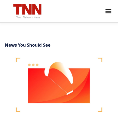
News You Should See