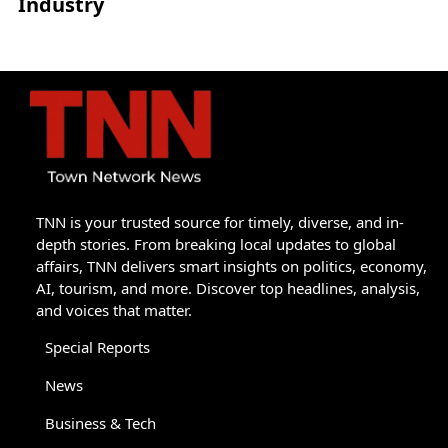
Industry
TNN is your trusted source for timely, diverse, and in-
depth stories. From breaking local updates to global
affairs, TNN delivers smart insights on politics, economy,
AI, tourism, and more. Discover top headlines, analysis,
and voices that matter.
Special Reports
News
Business & Tech