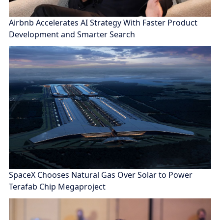
Airbnb Accelerates AI Strategy With Faster Product
Development and Smarter Search
SpaceX Chooses Natural Gas Over Solar to Power
Terafab Chip Megaproject