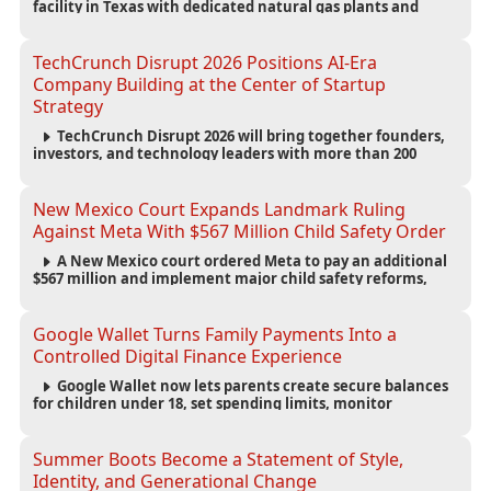
facility in Texas with dedicated natural gas plants and
large battery systems, highlighting the growing energy
demands of AI infrastructure and data centers.
TechCrunch Disrupt 2026 Positions AI-Era
Company Building at the Center of Startup
Strategy
TechCrunch Disrupt 2026 will bring together founders,
investors, and technology leaders with more than 200
sessions focused on AI, fundraising, scaling businesses,
infrastructure, and startup growth strategies.
New Mexico Court Expands Landmark Ruling
Against Meta With $567 Million Child Safety Order
A New Mexico court ordered Meta to pay an additional
$567 million and implement major child safety reforms,
increasing the company's total liability to $942 million in a
landmark legal battle over youth protection and platform
accountability.
Google Wallet Turns Family Payments Into a
Controlled Digital Finance Experience
Google Wallet now lets parents create secure balances
for children under 18, set spending limits, monitor
transactions, and pause payments through parental
controls.
Summer Boots Become a Statement of Style,
Identity, and Generational Change