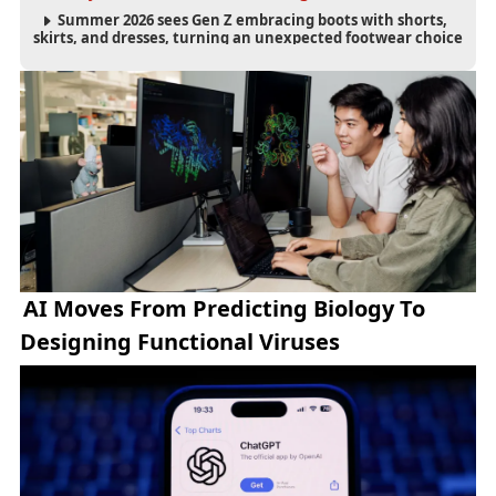
Summer 2026 sees Gen Z embracing boots with shorts,
skirts, and dresses, turning an unexpected footwear choice
into a cultural and commercial fashion trend.
AI Moves From Predicting Biology To
Designing Functional Viruses