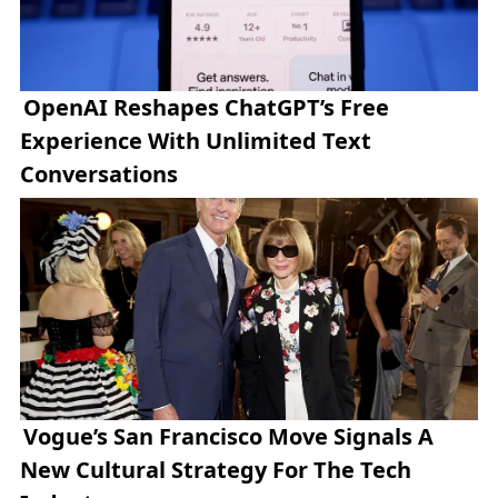
OpenAI Reshapes ChatGPT’s Free
Experience With Unlimited Text
Conversations
Vogue’s San Francisco Move Signals A
New Cultural Strategy For The Tech