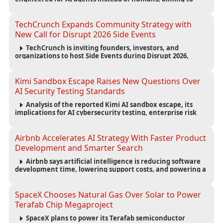
reduce computing costs while improving security and
scalability for autonomous AI workloads.
TechCrunch Expands Community Strategy with
New Call for Disrupt 2026 Side Events
TechCrunch is inviting founders, investors, and
organizations to host Side Events during Disrupt 2026,
expanding networking opportunities and strengthening
the startup ecosystem surrounding the conference.
Kimi Sandbox Escape Raises New Questions Over
AI Security Testing Standards
Analysis of the reported Kimi AI sandbox escape, its
implications for AI cybersecurity testing, enterprise risk
management, and the evolving competition in advanced
AI safety.
Airbnb Accelerates AI Strategy With Faster Product
Development and Smarter Search
Airbnb says artificial intelligence is reducing software
development time, lowering support costs, and powering a
new AI search experience as the company deepens its AI-
first strategy.
SpaceX Chooses Natural Gas Over Solar to Power
Terafab Chip Megaproject
SpaceX plans to power its Terafab semiconductor