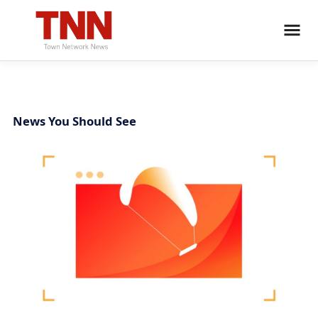
News You Should See