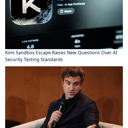
Kimi Sandbox Escape Raises New Questions Over AI
Security Testing Standards