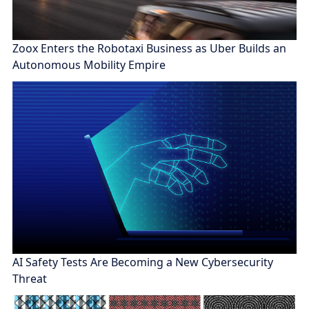
Zoox Enters the Robotaxi Business as Uber Builds an
Autonomous Mobility Empire
AI Safety Tests Are Becoming a New Cybersecurity
Threat