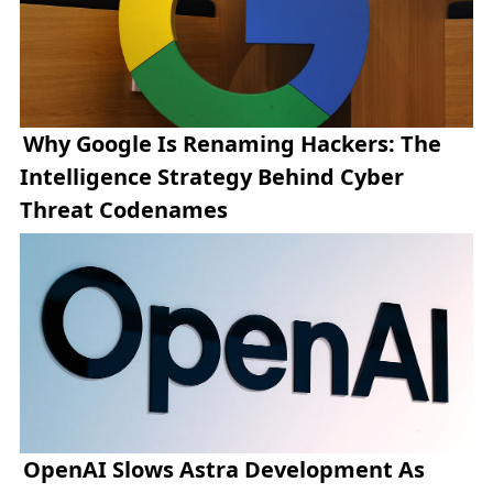
Why Google Is Renaming Hackers: The
Intelligence Strategy Behind Cyber
Threat Codenames
OpenAI Slows Astra Development As