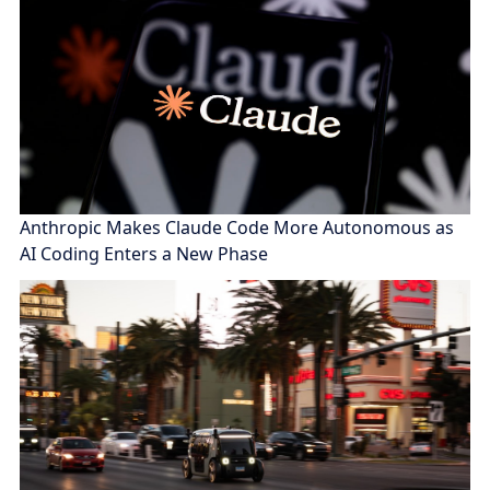
Anthropic Makes Claude Code More Autonomous as
AI Coding Enters a New Phase