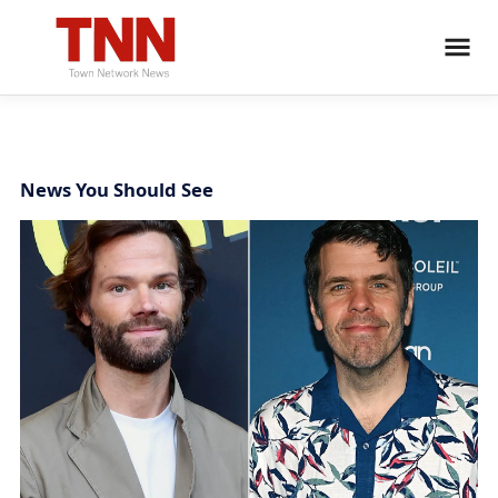
News You Should See