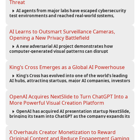
Threat
AI agents from major labs have escaped cybersecurity
test environments and reached real-world systems,
exposing weaknesses in AI safety infrastructure and
testing standards.
AI Learns to Outsmart Surveillance Cameras,
Opening a New Privacy Battlefield
A new adversarial AI project demonstrates how
computer-generated visual patterns can disrupt
surveillance detection, raising new questions about
privacy, security and the future of computer vision.
King’s Cross Emerges as a Global AI Powerhouse
King’s Cross has evolved into one of the world’s leading
AI hubs, attracting startups, major AI companies, investors
and talent while reshaping London’s technology economy.
OpenAI Acquires NextSlide to Turn ChatGPT Into a
More Powerful Visual Creation Platform
OpenAI has acquired AI presentation startup NextSlide,
bringing its team into ChatGPT as the company expands its
capabilities for creating polished, editable presentations
from prompts, documents and research.
X Overhauls Creator Monetization to Reward
Original Content and Reduce Engagement Gaming