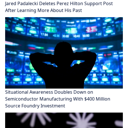
Jared Padalecki Deletes Perez Hilton Support Post
After Learning More About His Past
Situational Awareness Doubles Down on
Semiconductor Manufacturing With $400 Million
Source Foundry Investment