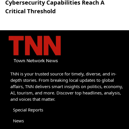
Cybersecurity Capabilities Reach A
Critical Threshold
TNN is your trusted source for timely, diverse, and in-
depth stories. From breaking local updates to global
affairs, TNN delivers smart insights on politics, economy,
AI, tourism, and more. Discover top headlines, analysis,
and voices that matter.
Special Reports
News