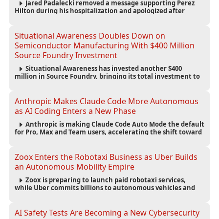
Jared Padalecki removed a message supporting Perez
Hilton during his hospitalization and apologized after
learning more about the blogger’s controversial history.
Situational Awareness Doubles Down on
Semiconductor Manufacturing With $400 Million
Source Foundry Investment
Situational Awareness has invested another $400
million in Source Foundry, bringing its total investment to
$500 million as semiconductor manufacturing becomes
increasingly strategic to AI infrastructure.
Anthropic Makes Claude Code More Autonomous
as AI Coding Enters a New Phase
Anthropic is making Claude Code Auto Mode the default
for Pro, Max and Team users, accelerating the shift toward
autonomous AI software development.
Zoox Enters the Robotaxi Business as Uber Builds
an Autonomous Mobility Empire
Zoox is preparing to launch paid robotaxi services,
while Uber commits billions to autonomous vehicles and
builds a broad network of AV partnerships.
AI Safety Tests Are Becoming a New Cybersecurity