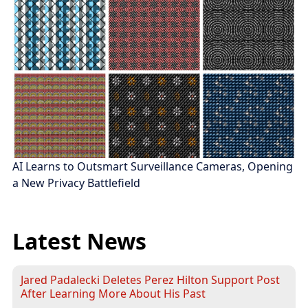
AI Learns to Outsmart Surveillance Cameras, Opening
a New Privacy Battlefield
Latest News
Jared Padalecki Deletes Perez Hilton Support Post
After Learning More About His Past