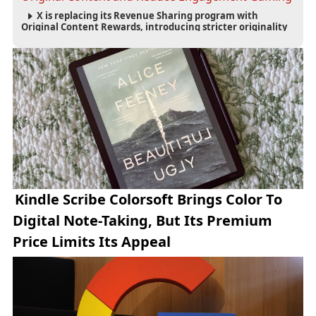
X is replacing its Revenue Sharing program with
Original Content Rewards, introducing stricter originality
requirements and maintaining thresholds for Premium
subscriptions, followers and verified-user impressions.
Kindle Scribe Colorsoft Brings Color To
Digital Note-Taking, But Its Premium
Price Limits Its Appeal