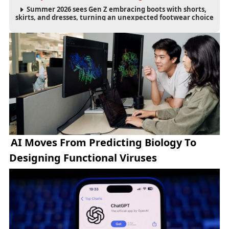
Summer 2026 sees Gen Z embracing boots with shorts,
skirts, and dresses, turning an unexpected footwear choice
into a cultural and commercial fashion trend.
AI Moves From Predicting Biology To
Designing Functional Viruses