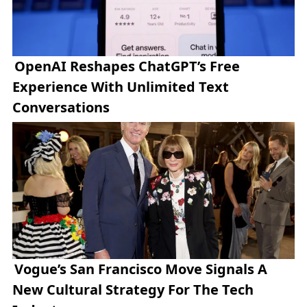
OpenAI Reshapes ChatGPT’s Free
Experience With Unlimited Text
Conversations
Vogue’s San Francisco Move Signals A
New Cultural Strategy For The Tech