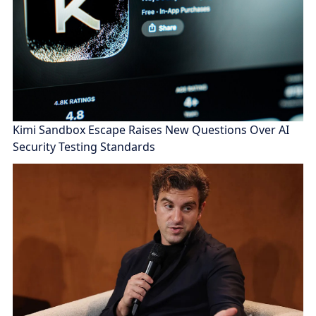
Kimi Sandbox Escape Raises New Questions Over AI
Security Testing Standards