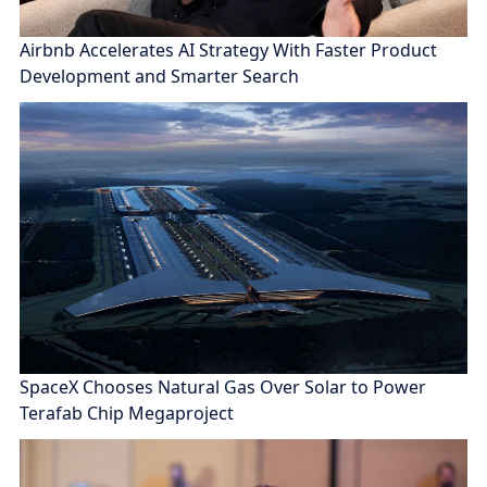
Airbnb Accelerates AI Strategy With Faster Product
Development and Smarter Search
SpaceX Chooses Natural Gas Over Solar to Power
Terafab Chip Megaproject