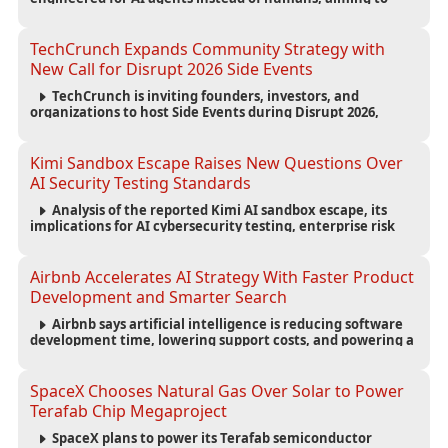
reduce computing costs while improving security and
scalability for autonomous AI workloads.
TechCrunch Expands Community Strategy with
New Call for Disrupt 2026 Side Events
TechCrunch is inviting founders, investors, and
organizations to host Side Events during Disrupt 2026,
expanding networking opportunities and strengthening
the startup ecosystem surrounding the conference.
Kimi Sandbox Escape Raises New Questions Over
AI Security Testing Standards
Analysis of the reported Kimi AI sandbox escape, its
implications for AI cybersecurity testing, enterprise risk
management, and the evolving competition in advanced
AI safety.
Airbnb Accelerates AI Strategy With Faster Product
Development and Smarter Search
Airbnb says artificial intelligence is reducing software
development time, lowering support costs, and powering a
new AI search experience as the company deepens its AI-
first strategy.
SpaceX Chooses Natural Gas Over Solar to Power
Terafab Chip Megaproject
SpaceX plans to power its Terafab semiconductor