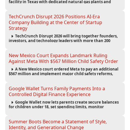
facility in Texas with dedicated natural gas plants and
large battery systems, highlighting the growing energy
demands of AI infrastructure and data centers.
TechCrunch Disrupt 2026 Positions AI-Era
Company Building at the Center of Startup
Strategy
TechCrunch Disrupt 2026 will bring together founders,
investors, and technology leaders with more than 200
sessions focused on AI, fundraising, scaling businesses,
infrastructure, and startup growth strategies.
New Mexico Court Expands Landmark Ruling
Against Meta With $567 Million Child Safety Order
A New Mexico court ordered Meta to pay an additional
$567 million and implement major child safety reforms,
increasing the company's total liability to $942 million in a
landmark legal battle over youth protection and platform
accountability.
Google Wallet Turns Family Payments Into a
Controlled Digital Finance Experience
Google Wallet now lets parents create secure balances
for children under 18, set spending limits, monitor
transactions, and pause payments through parental
controls.
Summer Boots Become a Statement of Style,
Identity, and Generational Change