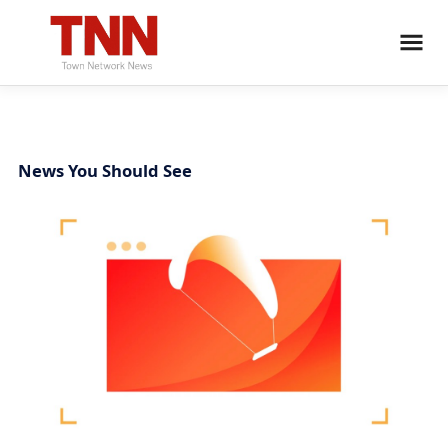
News You Should See