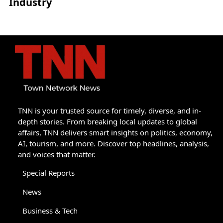
Industry
TNN is your trusted source for timely, diverse, and in-
depth stories. From breaking local updates to global
affairs, TNN delivers smart insights on politics, economy,
AI, tourism, and more. Discover top headlines, analysis,
and voices that matter.
Special Reports
News
Business & Tech