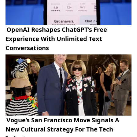
OpenAI Reshapes ChatGPT’s Free
Experience With Unlimited Text
Conversations
Vogue’s San Francisco Move Signals A
New Cultural Strategy For The Tech