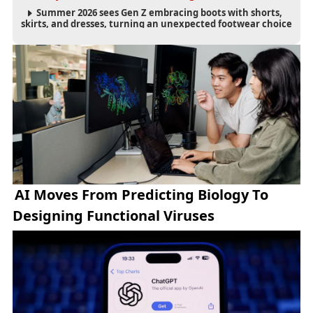
Summer 2026 sees Gen Z embracing boots with shorts,
skirts, and dresses, turning an unexpected footwear choice
into a cultural and commercial fashion trend.
AI Moves From Predicting Biology To
Designing Functional Viruses