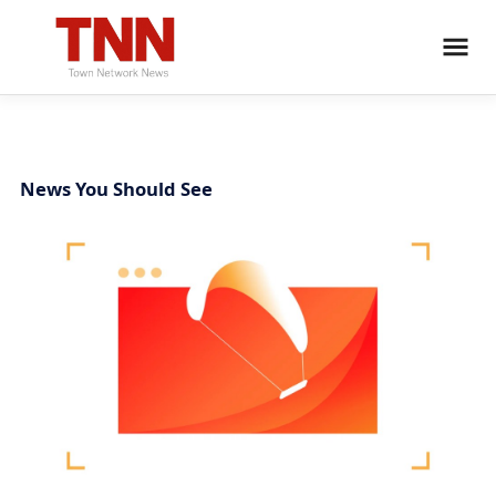
News You Should See