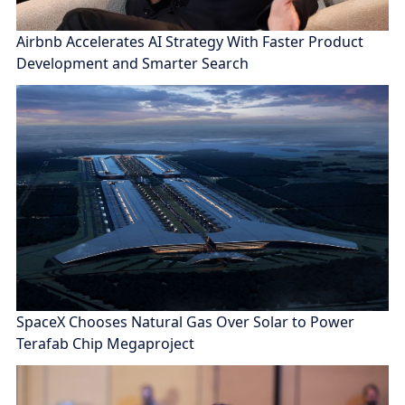
Airbnb Accelerates AI Strategy With Faster Product
Development and Smarter Search
SpaceX Chooses Natural Gas Over Solar to Power
Terafab Chip Megaproject