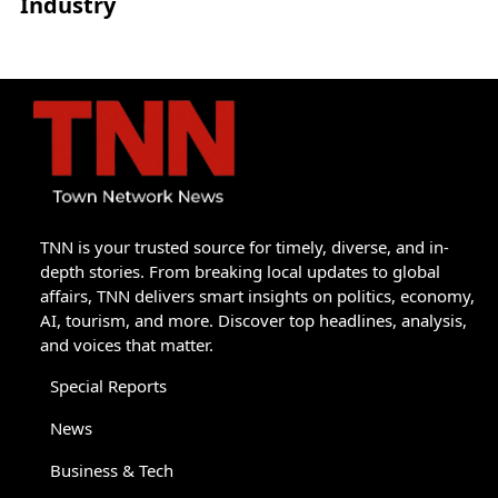
Industry
TNN is your trusted source for timely, diverse, and in-
depth stories. From breaking local updates to global
affairs, TNN delivers smart insights on politics, economy,
AI, tourism, and more. Discover top headlines, analysis,
and voices that matter.
Special Reports
News
Business & Tech