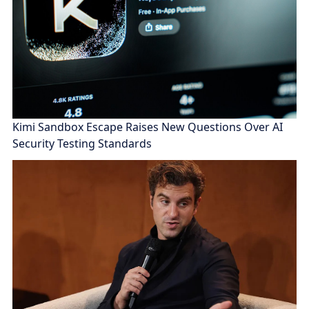
Kimi Sandbox Escape Raises New Questions Over AI
Security Testing Standards