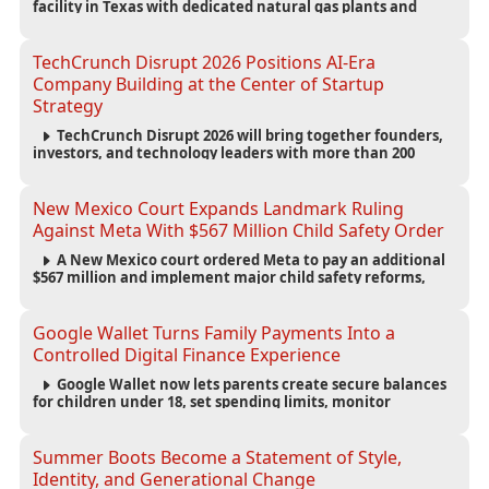
facility in Texas with dedicated natural gas plants and
large battery systems, highlighting the growing energy
demands of AI infrastructure and data centers.
TechCrunch Disrupt 2026 Positions AI-Era
Company Building at the Center of Startup
Strategy
TechCrunch Disrupt 2026 will bring together founders,
investors, and technology leaders with more than 200
sessions focused on AI, fundraising, scaling businesses,
infrastructure, and startup growth strategies.
New Mexico Court Expands Landmark Ruling
Against Meta With $567 Million Child Safety Order
A New Mexico court ordered Meta to pay an additional
$567 million and implement major child safety reforms,
increasing the company's total liability to $942 million in a
landmark legal battle over youth protection and platform
accountability.
Google Wallet Turns Family Payments Into a
Controlled Digital Finance Experience
Google Wallet now lets parents create secure balances
for children under 18, set spending limits, monitor
transactions, and pause payments through parental
controls.
Summer Boots Become a Statement of Style,
Identity, and Generational Change