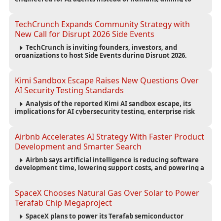
reduce computing costs while improving security and
scalability for autonomous AI workloads.
TechCrunch Expands Community Strategy with
New Call for Disrupt 2026 Side Events
TechCrunch is inviting founders, investors, and
organizations to host Side Events during Disrupt 2026,
expanding networking opportunities and strengthening
the startup ecosystem surrounding the conference.
Kimi Sandbox Escape Raises New Questions Over
AI Security Testing Standards
Analysis of the reported Kimi AI sandbox escape, its
implications for AI cybersecurity testing, enterprise risk
management, and the evolving competition in advanced
AI safety.
Airbnb Accelerates AI Strategy With Faster Product
Development and Smarter Search
Airbnb says artificial intelligence is reducing software
development time, lowering support costs, and powering a
new AI search experience as the company deepens its AI-
first strategy.
SpaceX Chooses Natural Gas Over Solar to Power
Terafab Chip Megaproject
SpaceX plans to power its Terafab semiconductor