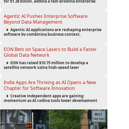
for $1.28 billion, adding a fast-growing enterprise
software platform to its expanding portfolio of global
technology brands.
Agentic AI Pushes Enterprise Software
Beyond Data Management
Agentic AI applications are reshaping enterprise
software by combining business context,
automation and governance to move processes
forward and improve operational outcomes.
EON Bets on Space Lasers to Build a Faster
Global Data Network
EON has raised $10.75 million to develop a
satellite network using high-speed laser
communications to connect data centers and
provide an alternative to undersea fiber
infrastructure.
Indie Apps Are Thriving as AI Opens a New
Chapter for Software Innovation
Creative independent apps are gaining
momentum as AI coding tools lower development
barriers, increase new app launches and create fresh
opportunities for software innovation.