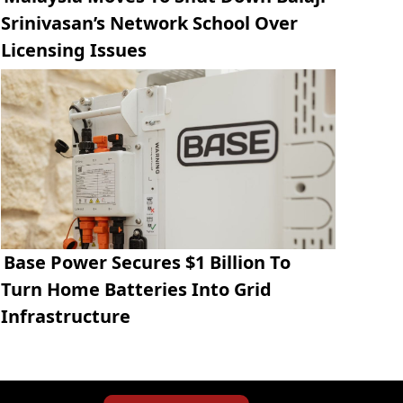
Srinivasan’s Network School Over
Licensing Issues
Base Power Secures $1 Billion To
Turn Home Batteries Into Grid
Infrastructure