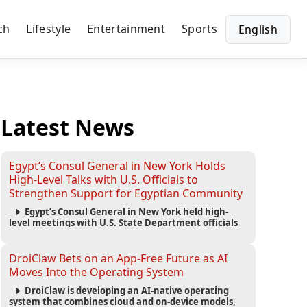
ch
Lifestyle
Entertainment
Sports
English
Latest News
Egypt’s Consul General in New York Holds
High-Level Talks with U.S. Officials to
Strengthen Support for Egyptian Community
Egypt’s Consul General in New York held high-
level meetings with U.S. State Department officials
to strengthen cooperation, improve consular
services, and support the Egyptian community across
the United States.
DroiClaw Bets on an App-Free Future as AI
Moves Into the Operating System
DroiClaw is developing an AI-native operating
system that combines cloud and on-device models,