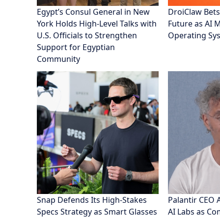
Egypt’s Consul General in New
DroiClaw Bets
York Holds High-Level Talks with
Future as AI 
U.S. Officials to Strengthen
Operating Sy
Support for Egyptian
Community
Snap Defends Its High-Stakes
Palantir CEO 
Specs Strategy as Smart Glasses
AI Labs as C