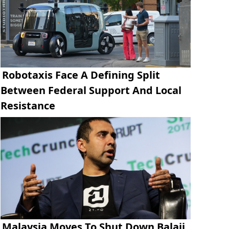
Robotaxis Face A Defining Split
Between Federal Support And Local
Resistance
Malaysia Moves To Shut Down Balaji