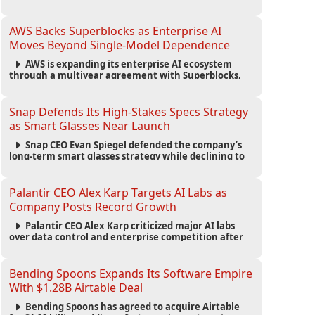
automated agents and an open ecosystem to reduce
reliance on traditional mobile apps.
AWS Backs Superblocks as Enterprise AI
Moves Beyond Single-Model Dependence
AWS is expanding its enterprise AI ecosystem
through a multiyear agreement with Superblocks,
enabling secure vibe coding inside private cloud
environments and supporting multi-model AI
strategies.
Snap Defends Its High-Stakes Specs Strategy
as Smart Glasses Near Launch
Snap CEO Evan Spiegel defended the company’s
long-term smart glasses strategy while declining to
reveal preorder demand for the $2,195 Specs device
ahead of its September launch.
Palantir CEO Alex Karp Targets AI Labs as
Company Posts Record Growth
Palantir CEO Alex Karp criticized major AI labs
over data control and enterprise competition after
the company reported $1.9 billion in quarterly
revenue and $1.1 billion in profit.
Bending Spoons Expands Its Software Empire
With $1.28B Airtable Deal
Bending Spoons has agreed to acquire Airtable