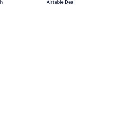
th
Airtable Deal