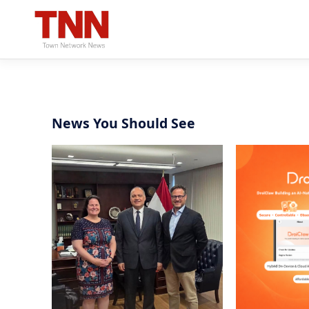
News You Should See