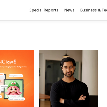
Special Reports
News
Business & Te