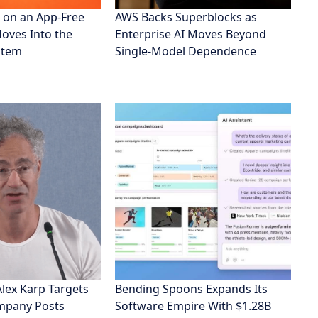
 on an App-Free
AWS Backs Superblocks as
Moves Into the
Enterprise AI Moves Beyond
stem
Single-Model Dependence
Alex Karp Targets
Bending Spoons Expands Its
ompany Posts
Software Empire With $1.28B