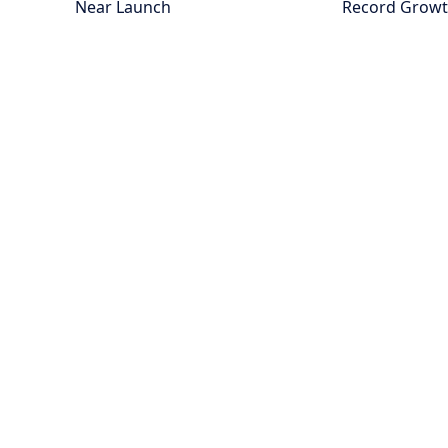
Near Launch
Record Grow