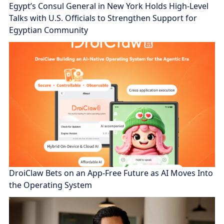
Egypt’s Consul General in New York Holds High-Level
Talks with U.S. Officials to Strengthen Support for
Egyptian Community
DroiClaw Bets on an App-Free Future as AI Moves Into
the Operating System