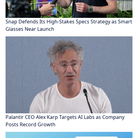
Snap Defends Its High-Stakes Specs Strategy as Smart
Glasses Near Launch
Palantir CEO Alex Karp Targets AI Labs as Company
Posts Record Growth