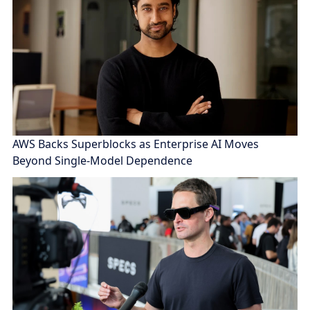
AWS Backs Superblocks as Enterprise AI Moves
Beyond Single-Model Dependence