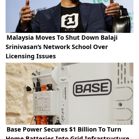
Malaysia Moves To Shut Down Balaji
Srinivasan’s Network School Over
Licensing Issues
Base Power Secures $1 Billion To Turn
Home Batteries Into Grid Infrastructure