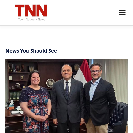
News You Should See