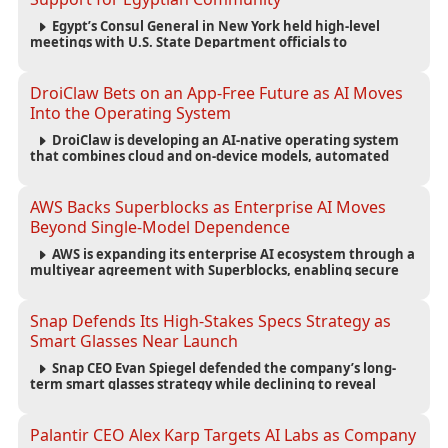
Egypt’s Consul General in New York held high-level
meetings with U.S. State Department officials to
strengthen cooperation, improve consular services, and
support the Egyptian community across the United States.
DroiClaw Bets on an App-Free Future as AI Moves
Into the Operating System
DroiClaw is developing an AI-native operating system
that combines cloud and on-device models, automated
agents and an open ecosystem to reduce reliance on
traditional mobile apps.
AWS Backs Superblocks as Enterprise AI Moves
Beyond Single-Model Dependence
AWS is expanding its enterprise AI ecosystem through a
multiyear agreement with Superblocks, enabling secure
vibe coding inside private cloud environments and
supporting multi-model AI strategies.
Snap Defends Its High-Stakes Specs Strategy as
Smart Glasses Near Launch
Snap CEO Evan Spiegel defended the company’s long-
term smart glasses strategy while declining to reveal
preorder demand for the $2,195 Specs device ahead of its
September launch.
Palantir CEO Alex Karp Targets AI Labs as Company