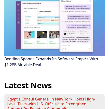
Bending Spoons Expands Its Software Empire With
$1.28B Airtable Deal
Latest News
Egypt’s Consul General in New York Holds High-
Level Talks with U.S. Officials to Strengthen
Support for Egyptian Community