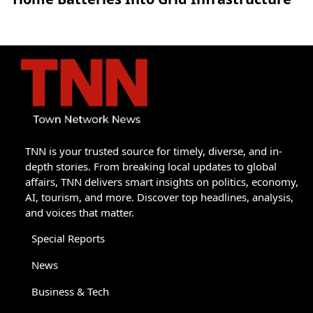
TNN is your trusted source for timely, diverse, and in-
depth stories. From breaking local updates to global
affairs, TNN delivers smart insights on politics, economy,
AI, tourism, and more. Discover top headlines, analysis,
and voices that matter.
Special Reports
News
Business & Tech