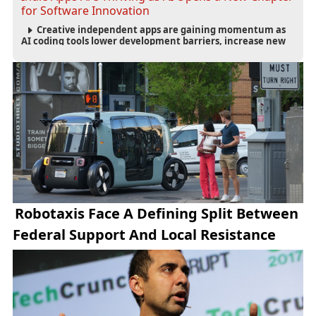
for Software Innovation
Creative independent apps are gaining momentum as
AI coding tools lower development barriers, increase new
app launches and create fresh opportunities for software
innovation.
Robotaxis Face A Defining Split Between
Federal Support And Local Resistance