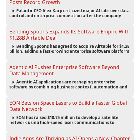
Posts Record Growth
Palantir CEO Alex Karp criticized major AI labs over data
control and enterprise competition after the company
reported $1.9 billion in quarterly revenue and $1.1 billion in
profit.
Bending Spoons Expands Its Software Empire With
$1.28B Airtable Deal
Bending Spoons has agreed to acquire Airtable for $1.28
billion, adding a fast-growing enterprise software platform
to its expanding portfolio of global technology brands.
Agentic AI Pushes Enterprise Software Beyond
Data Management
Agentic AI applications are reshaping enterprise
software by combining business context, automation and
governance to move processes forward and improve
operational outcomes.
EON Bets on Space Lasers to Build a Faster Global
Data Network
EON has raised $10.75 million to develop a satellite
network using high-speed laser communications to
connect data centers and provide an alternative to
undersea fiber infrastructure.
Indie Apps Are Thriving as AI Opens a New Chapter