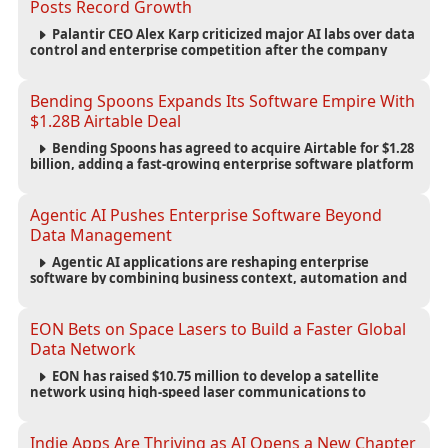
Posts Record Growth
Palantir CEO Alex Karp criticized major AI labs over data
control and enterprise competition after the company
reported $1.9 billion in quarterly revenue and $1.1 billion in
profit.
Bending Spoons Expands Its Software Empire With
$1.28B Airtable Deal
Bending Spoons has agreed to acquire Airtable for $1.28
billion, adding a fast-growing enterprise software platform
to its expanding portfolio of global technology brands.
Agentic AI Pushes Enterprise Software Beyond
Data Management
Agentic AI applications are reshaping enterprise
software by combining business context, automation and
governance to move processes forward and improve
operational outcomes.
EON Bets on Space Lasers to Build a Faster Global
Data Network
EON has raised $10.75 million to develop a satellite
network using high-speed laser communications to
connect data centers and provide an alternative to
undersea fiber infrastructure.
Indie Apps Are Thriving as AI Opens a New Chapter