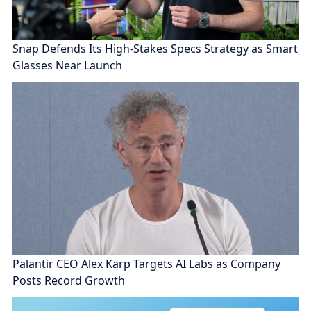
Snap Defends Its High-Stakes Specs Strategy as Smart
Glasses Near Launch
Palantir CEO Alex Karp Targets AI Labs as Company
Posts Record Growth