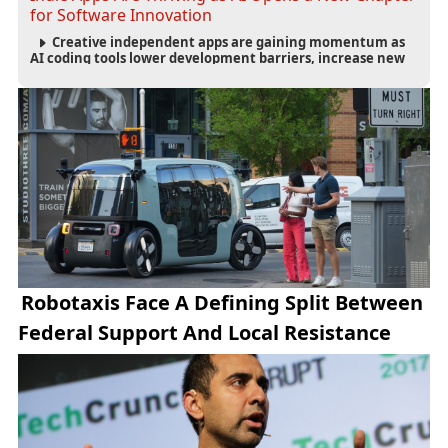
for Software Innovation
Creative independent apps are gaining momentum as
AI coding tools lower development barriers, increase new
app launches and create fresh opportunities for software
innovation.
Robotaxis Face A Defining Split Between
Federal Support And Local Resistance