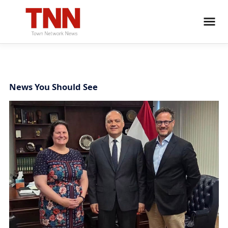
News You Should See