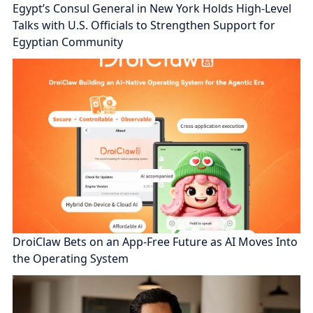
Egypt’s Consul General in New York Holds High-Level
Talks with U.S. Officials to Strengthen Support for
Egyptian Community
DroiClaw Bets on an App-Free Future as AI Moves Into
the Operating System