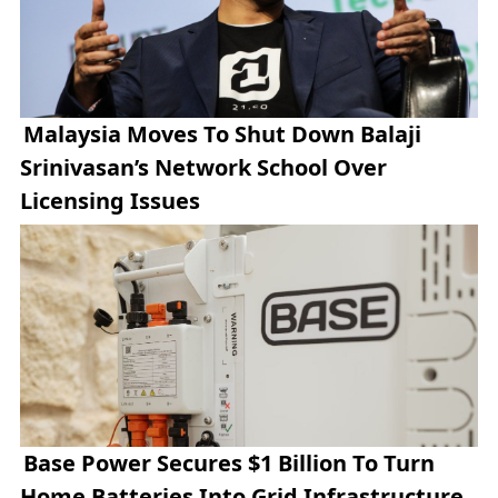
Malaysia Moves To Shut Down Balaji
Srinivasan’s Network School Over
Licensing Issues
Base Power Secures $1 Billion To Turn
Home Batteries Into Grid Infrastructure