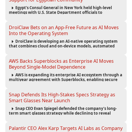
Egypt’s Consul General in New York held high-level
meetings with U.S. State Department officials to
strengthen cooperation, improve consular services, and
support the Egyptian community across the United States.
DroiClaw Bets on an App-Free Future as AI Moves
Into the Operating System
DroiClaw is developing an AI-native operating system
that combines cloud and on-device models, automated
agents and an open ecosystem to reduce reliance on
traditional mobile apps.
AWS Backs Superblocks as Enterprise AI Moves
Beyond Single-Model Dependence
AWS is expanding its enterprise AI ecosystem through a
multiyear agreement with Superblocks, enabling secure
vibe coding inside private cloud environments and
supporting multi-model AI strategies.
Snap Defends Its High-Stakes Specs Strategy as
Smart Glasses Near Launch
Snap CEO Evan Spiegel defended the company’s long-
term smart glasses strategy while declining to reveal
preorder demand for the $2,195 Specs device ahead of its
September launch.
Palantir CEO Alex Karp Targets AI Labs as Company