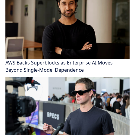
AWS Backs Superblocks as Enterprise AI Moves
Beyond Single-Model Dependence