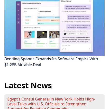
Bending Spoons Expands Its Software Empire With
$1.28B Airtable Deal
Latest News
Egypt’s Consul General in New York Holds High-
Level Talks with U.S. Officials to Strengthen
Support for Egyptian Community