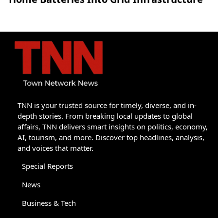
TNN is your trusted source for timely, diverse, and in-
depth stories. From breaking local updates to global
affairs, TNN delivers smart insights on politics, economy,
AI, tourism, and more. Discover top headlines, analysis,
and voices that matter.
Special Reports
News
Business & Tech