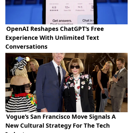
OpenAI Reshapes ChatGPT’s Free
Experience With Unlimited Text
Conversations
Vogue’s San Francisco Move Signals A
New Cultural Strategy For The Tech