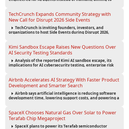
reduce computing costs while improving security and
scalability for autonomous AI workloads.
TechCrunch Expands Community Strategy with
New Call for Disrupt 2026 Side Events
TechCrunch is inviting founders, investors, and
organizations to host Side Events during Disrupt 2026,
expanding networking opportunities and strengthening
the startup ecosystem surrounding the conference.
Kimi Sandbox Escape Raises New Questions Over
AI Security Testing Standards
Analysis of the reported Kimi AI sandbox escape, its
implications for AI cybersecurity testing, enterprise risk
management, and the evolving competition in advanced
AI safety.
Airbnb Accelerates AI Strategy With Faster Product
Development and Smarter Search
Airbnb says artificial intelligence is reducing software
development time, lowering support costs, and powering a
new AI search experience as the company deepens its AI-
first strategy.
SpaceX Chooses Natural Gas Over Solar to Power
Terafab Chip Megaproject
SpaceX plans to power its Terafab semiconductor