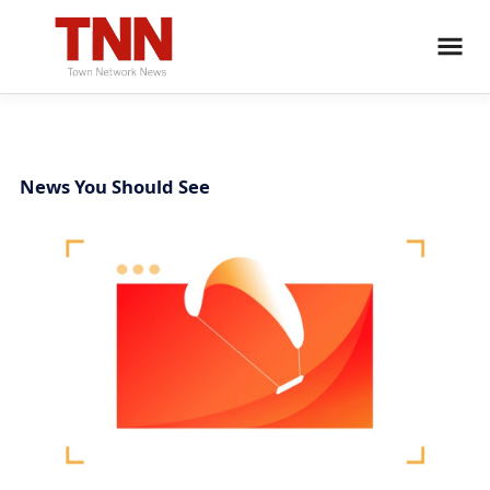
News You Should See