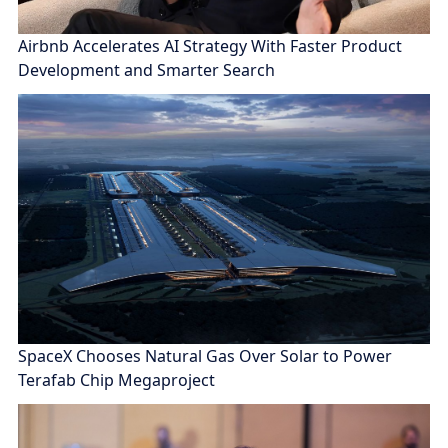
Airbnb Accelerates AI Strategy With Faster Product
Development and Smarter Search
SpaceX Chooses Natural Gas Over Solar to Power
Terafab Chip Megaproject