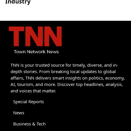
Industry
TNN is your trusted source for timely, diverse, and in-
depth stories. From breaking local updates to global
affairs, TNN delivers smart insights on politics, economy,
AI, tourism, and more. Discover top headlines, analysis,
and voices that matter.
Special Reports
News
Business & Tech