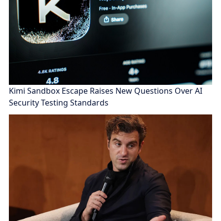
Kimi Sandbox Escape Raises New Questions Over AI
Security Testing Standards