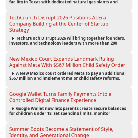
facility in Texas with dedicated natural gas plants and
large battery systems, highlighting the growing energy
demands of AI infrastructure and data centers.
TechCrunch Disrupt 2026 Positions AI-Era
Company Building at the Center of Startup
Strategy
TechCrunch Disrupt 2026 will bring together founders,
investors, and technology leaders with more than 200
sessions focused on AI, fundraising, scaling businesses,
infrastructure, and startup growth strategies.
New Mexico Court Expands Landmark Ruling
Against Meta With $567 Million Child Safety Order
A New Mexico court ordered Meta to pay an additional
$567 million and implement major child safety reforms,
increasing the company's total liability to $942 million in a
landmark legal battle over youth protection and platform
accountability.
Google Wallet Turns Family Payments Into a
Controlled Digital Finance Experience
Google Wallet now lets parents create secure balances
for children under 18, set spending limits, monitor
transactions, and pause payments through parental
controls.
Summer Boots Become a Statement of Style,
Identity, and Generational Change