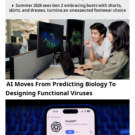
Summer 2026 sees Gen Z embracing boots with shorts,
skirts, and dresses, turning an unexpected footwear choice
into a cultural and commercial fashion trend.
AI Moves From Predicting Biology To
Designing Functional Viruses