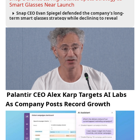
Smart Glasses Near Launch
Snap CEO Evan Spiegel defended the company’s long-
term smart glasses strategy while declining to reveal
preorder demand for the $2,195 Specs device ahead of its
September launch.
Palantir CEO Alex Karp Targets AI Labs
As Company Posts Record Growth