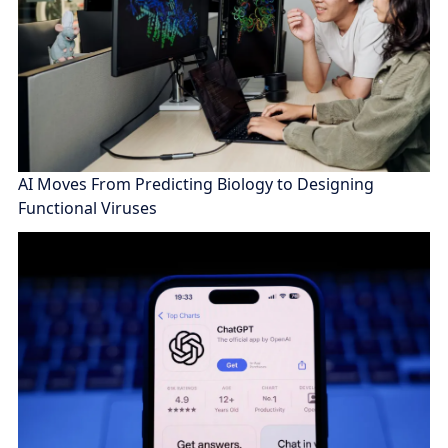
AI Moves From Predicting Biology to Designing
Functional Viruses