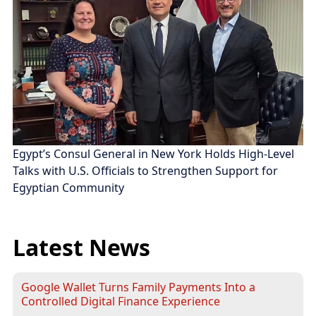
Egypt’s Consul General in New York Holds High-Level
Talks with U.S. Officials to Strengthen Support for
Egyptian Community
Latest News
Google Wallet Turns Family Payments Into a
Controlled Digital Finance Experience