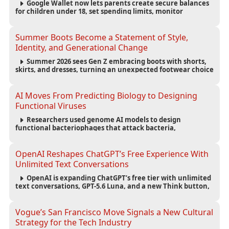
Google Wallet now lets parents create secure balances
for children under 18, set spending limits, monitor
transactions, and pause payments through parental
controls.
Summer Boots Become a Statement of Style,
Identity, and Generational Change
Summer 2026 sees Gen Z embracing boots with shorts,
skirts, and dresses, turning an unexpected footwear choice
into a cultural and commercial fashion trend.
AI Moves From Predicting Biology to Designing
Functional Viruses
Researchers used genome AI models to design
functional bacteriophages that attack bacteria,
demonstrating new possibilities for antimicrobial research
while raising important biosecurity concerns.
OpenAI Reshapes ChatGPT’s Free Experience With
Unlimited Text Conversations
OpenAI is expanding ChatGPT’s free tier with unlimited
text conversations, GPT-5.6 Luna, and a new Think button,
while keeping separate limits for files, images, voice, and
image generation.
Vogue’s San Francisco Move Signals a New Cultural
Strategy for the Tech Industry