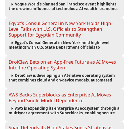
Vogue World’s planned San Francisco event highlights
the growing influence of technology, AI wealth, branding,
and cultural capital on the global fashion industry.
Egypt’s Consul General in New York Holds High-
Level Talks with U.S. Officials to Strengthen
Support for Egyptian Community
Egypt’s Consul General in New York held high-level
meetings with U.S. State Department officials to
strengthen cooperation, improve consular services, and
support the Egyptian community across the United States.
DroiClaw Bets on an App-Free Future as AI Moves
Into the Operating System
DroiClaw is developing an AI-native operating system
that combines cloud and on-device models, automated
agents and an open ecosystem to reduce reliance on
traditional mobile apps.
AWS Backs Superblocks as Enterprise AI Moves
Beyond Single-Model Dependence
AWS is expanding its enterprise AI ecosystem through a
multiyear agreement with Superblocks, enabling secure
vibe coding inside private cloud environments and
supporting multi-model AI strategies.
Snap Defends Its High-Stakes Specs Strategy as