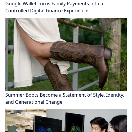
Google Wallet Turns Family Payments Into a
Controlled Digital Finance Experience
Summer Boots Become a Statement of Style, Identity,
and Generational Change