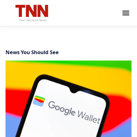
News You Should See