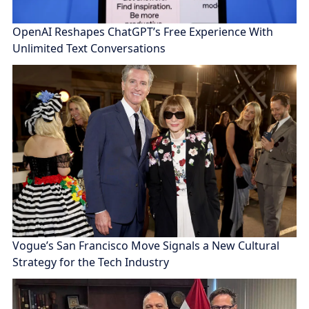
OpenAI Reshapes ChatGPT’s Free Experience With
Unlimited Text Conversations
Vogue’s San Francisco Move Signals a New Cultural
Strategy for the Tech Industry