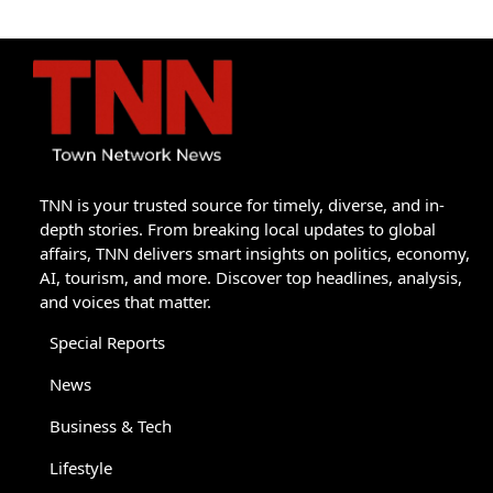
TNN is your trusted source for timely, diverse, and in-
depth stories. From breaking local updates to global
affairs, TNN delivers smart insights on politics, economy,
AI, tourism, and more. Discover top headlines, analysis,
and voices that matter.
Special Reports
News
Business & Tech
Lifestyle