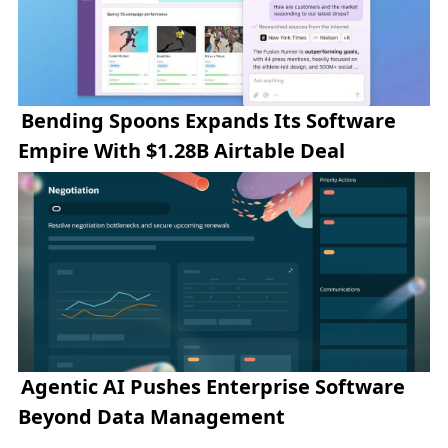
Bending Spoons Expands Its Software
Empire With $1.28B Airtable Deal
Agentic AI Pushes Enterprise Software
Beyond Data Management