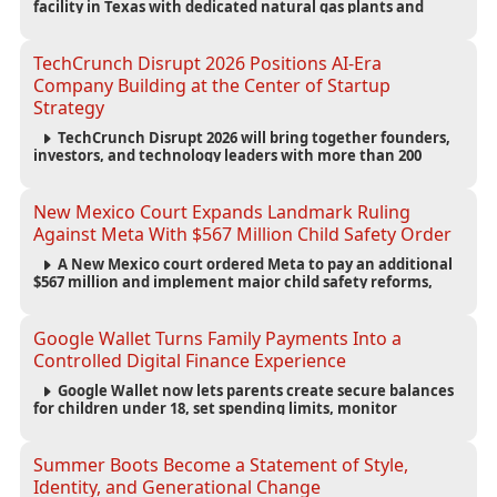
facility in Texas with dedicated natural gas plants and
large battery systems, highlighting the growing energy
demands of AI infrastructure and data centers.
TechCrunch Disrupt 2026 Positions AI-Era
Company Building at the Center of Startup
Strategy
TechCrunch Disrupt 2026 will bring together founders,
investors, and technology leaders with more than 200
sessions focused on AI, fundraising, scaling businesses,
infrastructure, and startup growth strategies.
New Mexico Court Expands Landmark Ruling
Against Meta With $567 Million Child Safety Order
A New Mexico court ordered Meta to pay an additional
$567 million and implement major child safety reforms,
increasing the company's total liability to $942 million in a
landmark legal battle over youth protection and platform
accountability.
Google Wallet Turns Family Payments Into a
Controlled Digital Finance Experience
Google Wallet now lets parents create secure balances
for children under 18, set spending limits, monitor
transactions, and pause payments through parental
controls.
Summer Boots Become a Statement of Style,
Identity, and Generational Change