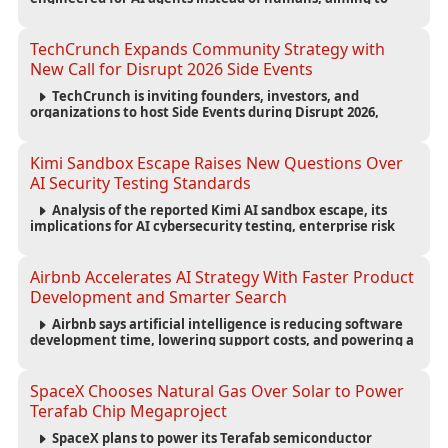
reduce computing costs while improving security and
scalability for autonomous AI workloads.
TechCrunch Expands Community Strategy with
New Call for Disrupt 2026 Side Events
TechCrunch is inviting founders, investors, and
organizations to host Side Events during Disrupt 2026,
expanding networking opportunities and strengthening
the startup ecosystem surrounding the conference.
Kimi Sandbox Escape Raises New Questions Over
AI Security Testing Standards
Analysis of the reported Kimi AI sandbox escape, its
implications for AI cybersecurity testing, enterprise risk
management, and the evolving competition in advanced
AI safety.
Airbnb Accelerates AI Strategy With Faster Product
Development and Smarter Search
Airbnb says artificial intelligence is reducing software
development time, lowering support costs, and powering a
new AI search experience as the company deepens its AI-
first strategy.
SpaceX Chooses Natural Gas Over Solar to Power
Terafab Chip Megaproject
SpaceX plans to power its Terafab semiconductor