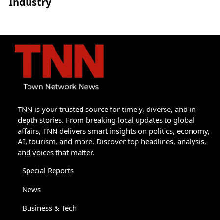
Industry
TNN is your trusted source for timely, diverse, and in-
depth stories. From breaking local updates to global
affairs, TNN delivers smart insights on politics, economy,
AI, tourism, and more. Discover top headlines, analysis,
and voices that matter.
Special Reports
News
Business & Tech