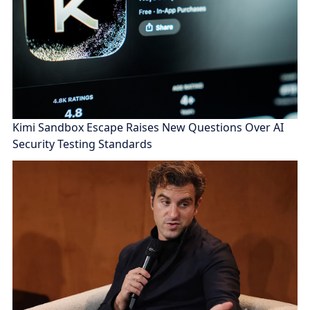
Kimi Sandbox Escape Raises New Questions Over AI
Security Testing Standards