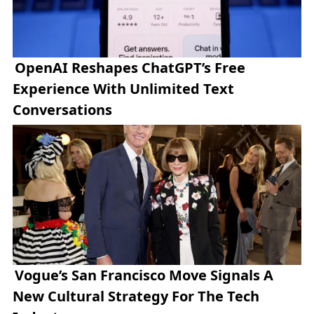
OpenAI Reshapes ChatGPT’s Free
Experience With Unlimited Text
Conversations
Vogue’s San Francisco Move Signals A
New Cultural Strategy For The Tech