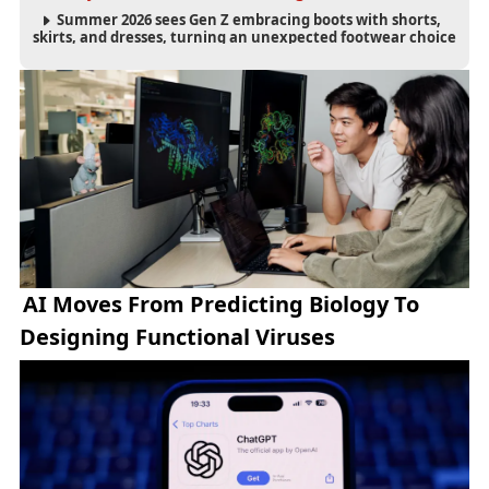
Summer 2026 sees Gen Z embracing boots with shorts,
skirts, and dresses, turning an unexpected footwear choice
into a cultural and commercial fashion trend.
AI Moves From Predicting Biology To
Designing Functional Viruses