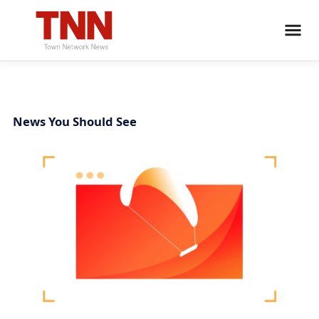
News You Should See