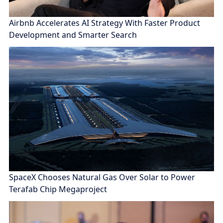
Airbnb Accelerates AI Strategy With Faster Product
Development and Smarter Search
SpaceX Chooses Natural Gas Over Solar to Power
Terafab Chip Megaproject