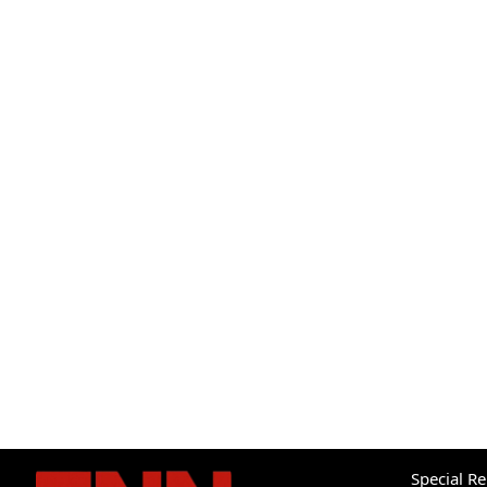
Special R