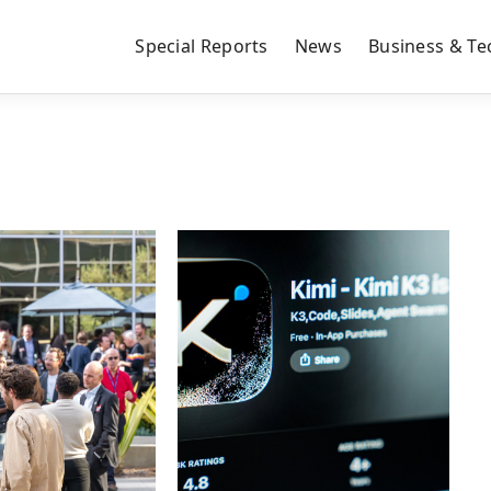
Special Reports
News
Business & Te