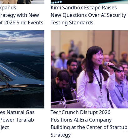
xpands
Kimi Sandbox Escape Raises
rategy with New
New Questions Over AI Security
pt 2026 Side Events
Testing Standards
es Natural Gas
TechCrunch Disrupt 2026
 Power Terafab
Positions AI-Era Company
ject
Building at the Center of Startup
Strategy