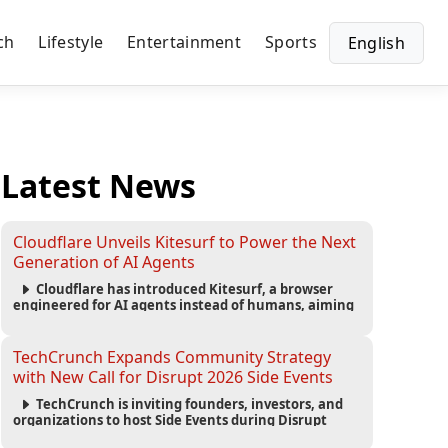
ch
Lifestyle
Entertainment
Sports
English
Latest News
Cloudflare Unveils Kitesurf to Power the Next
Generation of AI Agents
Cloudflare has introduced Kitesurf, a browser
engineered for AI agents instead of humans, aiming
to reduce computing costs while improving security
and scalability for autonomous AI workloads.
TechCrunch Expands Community Strategy
with New Call for Disrupt 2026 Side Events
TechCrunch is inviting founders, investors, and
organizations to host Side Events during Disrupt
2026, expanding networking opportunities and