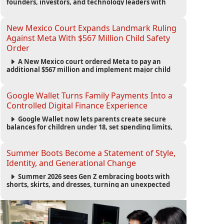
founders, investors, and technology leaders with
more than 200 sessions focused on AI, fundraising,
scaling businesses, infrastructure, and startup
growth strategies.
New Mexico Court Expands Landmark Ruling
Against Meta With $567 Million Child Safety
Order
A New Mexico court ordered Meta to pay an
additional $567 million and implement major child
safety reforms, increasing the company's total
liability to $942 million in a landmark legal battle
over youth protection and platform accountability.
Google Wallet Turns Family Payments Into a
Controlled Digital Finance Experience
Google Wallet now lets parents create secure
balances for children under 18, set spending limits,
monitor transactions, and pause payments through
parental controls.
Summer Boots Become a Statement of Style,
Identity, and Generational Change
Summer 2026 sees Gen Z embracing boots with
shorts, skirts, and dresses, turning an unexpected
footwear choice into a cultural and commercial
fashion trend.