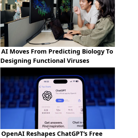
AI Moves From Predicting Biology To
Designing Functional Viruses
OpenAI Reshapes ChatGPT’s Free