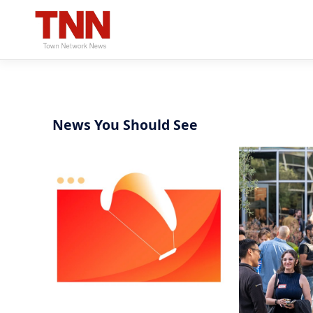
News You Should See