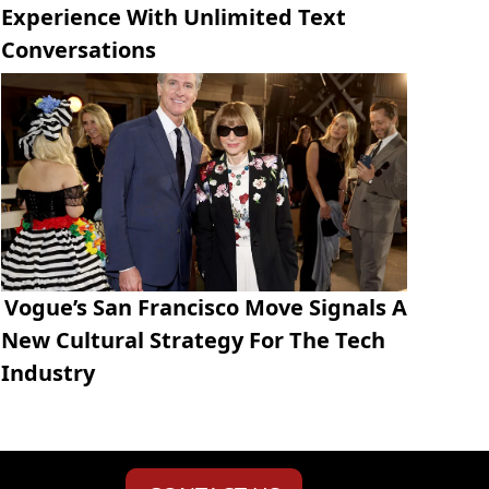
Experience With Unlimited Text
Conversations
Vogue’s San Francisco Move Signals A
New Cultural Strategy For The Tech
Industry