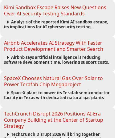
strengthening the startup ecosystem surrounding
the conference.
Kimi Sandbox Escape Raises New Questions
Over AI Security Testing Standards
Analysis of the reported Kimi AI sandbox escape,
its implications for AI cybersecurity testing,
enterprise risk management, and the evolving
competition in advanced AI safety.
Airbnb Accelerates AI Strategy With Faster
Product Development and Smarter Search
Airbnb says artificial intelligence is reducing
software development time, lowering support costs,
and powering a new AI search experience as the
company deepens its AI-first strategy.
SpaceX Chooses Natural Gas Over Solar to
Power Terafab Chip Megaproject
SpaceX plans to power its Terafab semiconductor
facility in Texas with dedicated natural gas plants
and large battery systems, highlighting the growing
energy demands of AI infrastructure and data
centers.
TechCrunch Disrupt 2026 Positions AI-Era
Company Building at the Center of Startup
Strategy
TechCrunch Disrupt 2026 will bring together