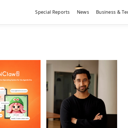
Special Reports
News
Business & Te