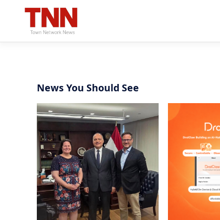
News You Should See