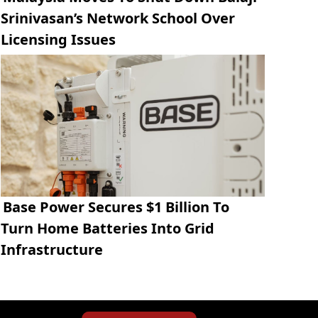
Srinivasan’s Network School Over
Licensing Issues
Base Power Secures $1 Billion To
Turn Home Batteries Into Grid
Infrastructure