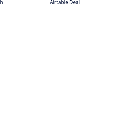
th
Airtable Deal