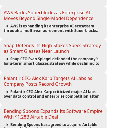
automated agents and an open ecosystem to reduce
reliance on traditional mobile apps.
AWS Backs Superblocks as Enterprise AI
Moves Beyond Single-Model Dependence
AWS is expanding its enterprise AI ecosystem
through a multiyear agreement with Superblocks,
enabling secure vibe coding inside private cloud
environments and supporting multi-model AI
strategies.
Snap Defends Its High-Stakes Specs Strategy
as Smart Glasses Near Launch
Snap CEO Evan Spiegel defended the company’s
long-term smart glasses strategy while declining to
reveal preorder demand for the $2,195 Specs device
ahead of its September launch.
Palantir CEO Alex Karp Targets AI Labs as
Company Posts Record Growth
Palantir CEO Alex Karp criticized major AI labs
over data control and enterprise competition after
the company reported $1.9 billion in quarterly
revenue and $1.1 billion in profit.
Bending Spoons Expands Its Software Empire
With $1.28B Airtable Deal
Bending Spoons has agreed to acquire Airtable