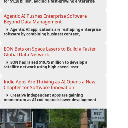
for $1.28 billion, adding a fast-growing enterprise
software platform to its expanding portfolio of global
technology brands.
Agentic AI Pushes Enterprise Software
Beyond Data Management
Agentic AI applications are reshaping enterprise
software by combining business context,
automation and governance to move processes
forward and improve operational outcomes.
EON Bets on Space Lasers to Build a Faster
Global Data Network
EON has raised $10.75 million to develop a
satellite network using high-speed laser
communications to connect data centers and
provide an alternative to undersea fiber
infrastructure.
Indie Apps Are Thriving as AI Opens a New
Chapter for Software Innovation
Creative independent apps are gaining
momentum as AI coding tools lower development
barriers, increase new app launches and create fresh
opportunities for software innovation.