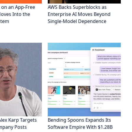
 on an App-Free
AWS Backs Superblocks as
Moves Into the
Enterprise AI Moves Beyond
stem
Single-Model Dependence
Alex Karp Targets
Bending Spoons Expands Its
ompany Posts
Software Empire With $1.28B