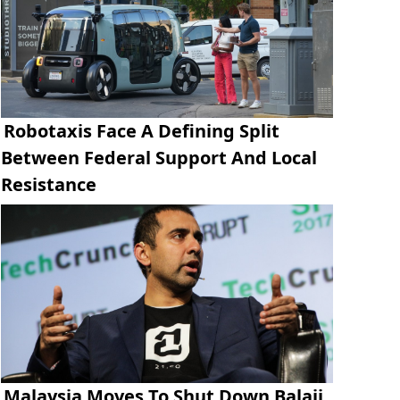
Robotaxis Face A Defining Split
Between Federal Support And Local
Resistance
Malaysia Moves To Shut Down Balaji