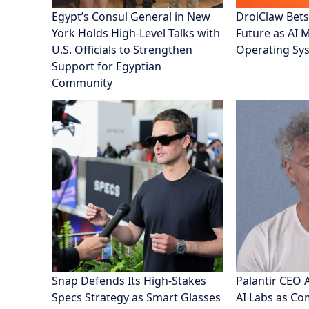
Egypt’s Consul General in New
DroiClaw Bets
York Holds High-Level Talks with
Future as AI 
U.S. Officials to Strengthen
Operating Sy
Support for Egyptian
Community
Snap Defends Its High-Stakes
Palantir CEO 
Specs Strategy as Smart Glasses
AI Labs as C