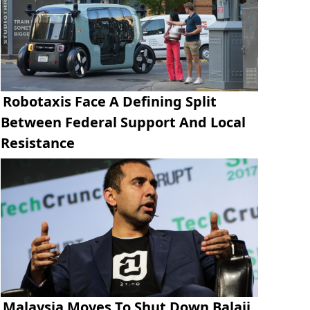
Robotaxis Face A Defining Split
Between Federal Support And Local
Resistance
Malaysia Moves To Shut Down Balaji