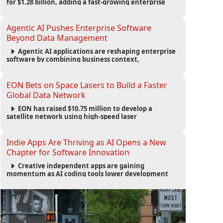
for $1.28 billion, adding a fast-growing enterprise
software platform to its expanding portfolio of global
technology brands.
Agentic AI Pushes Enterprise Software
Beyond Data Management
Agentic AI applications are reshaping enterprise
software by combining business context,
automation and governance to move processes
forward and improve operational outcomes.
EON Bets on Space Lasers to Build a Faster
Global Data Network
EON has raised $10.75 million to develop a
satellite network using high-speed laser
communications to connect data centers and
provide an alternative to undersea fiber
infrastructure.
Indie Apps Are Thriving as AI Opens a New
Chapter for Software Innovation
Creative independent apps are gaining
momentum as AI coding tools lower development
barriers, increase new app launches and create fresh
opportunities for software innovation.