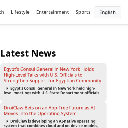
ch
Lifestyle
Entertainment
Sports
English
Latest News
Egypt’s Consul General in New York Holds
High-Level Talks with U.S. Officials to
Strengthen Support for Egyptian Community
Egypt’s Consul General in New York held high-
level meetings with U.S. State Department officials
to strengthen cooperation, improve consular
services, and support the Egyptian community across
the United States.
DroiClaw Bets on an App-Free Future as AI
Moves Into the Operating System
DroiClaw is developing an AI-native operating
system that combines cloud and on-device models,