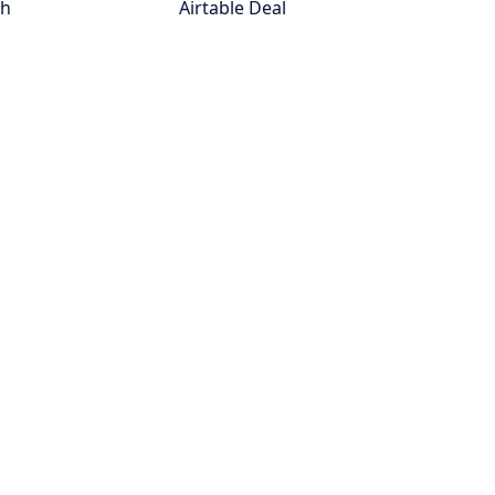
th
Airtable Deal