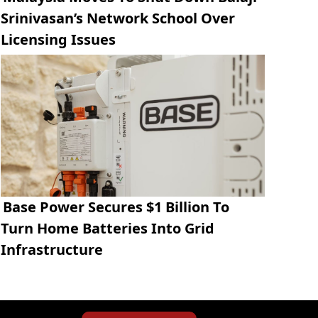
Srinivasan’s Network School Over
Licensing Issues
Base Power Secures $1 Billion To
Turn Home Batteries Into Grid
Infrastructure