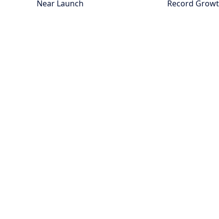
Near Launch
Record Grow