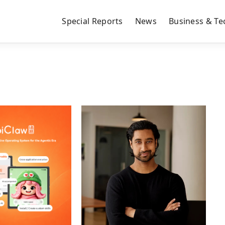
Special Reports
News
Business & Te