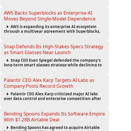
automated agents and an open ecosystem to reduce
reliance on traditional mobile apps.
AWS Backs Superblocks as Enterprise AI
Moves Beyond Single-Model Dependence
AWS is expanding its enterprise AI ecosystem
through a multiyear agreement with Superblocks,
enabling secure vibe coding inside private cloud
environments and supporting multi-model AI
strategies.
Snap Defends Its High-Stakes Specs Strategy
as Smart Glasses Near Launch
Snap CEO Evan Spiegel defended the company’s
long-term smart glasses strategy while declining to
reveal preorder demand for the $2,195 Specs device
ahead of its September launch.
Palantir CEO Alex Karp Targets AI Labs as
Company Posts Record Growth
Palantir CEO Alex Karp criticized major AI labs
over data control and enterprise competition after
the company reported $1.9 billion in quarterly
revenue and $1.1 billion in profit.
Bending Spoons Expands Its Software Empire
With $1.28B Airtable Deal
Bending Spoons has agreed to acquire Airtable