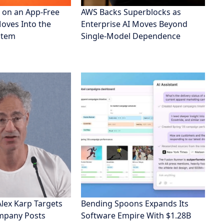
 on an App-Free
AWS Backs Superblocks as
Moves Into the
Enterprise AI Moves Beyond
stem
Single-Model Dependence
Alex Karp Targets
Bending Spoons Expands Its
ompany Posts
Software Empire With $1.28B