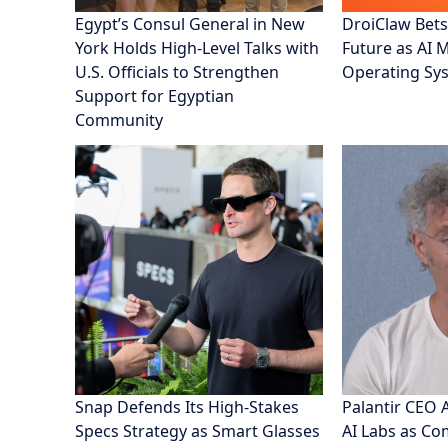
Egypt’s Consul General in New
DroiClaw Bets
York Holds High-Level Talks with
Future as AI 
U.S. Officials to Strengthen
Operating Sy
Support for Egyptian
Community
Snap Defends Its High-Stakes
Palantir CEO 
Specs Strategy as Smart Glasses
AI Labs as C