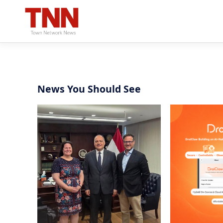
News You Should See