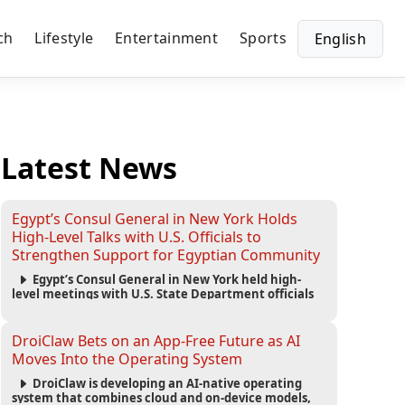
ch
Lifestyle
Entertainment
Sports
English
Latest News
Egypt’s Consul General in New York Holds
High-Level Talks with U.S. Officials to
Strengthen Support for Egyptian Community
Egypt’s Consul General in New York held high-
level meetings with U.S. State Department officials
to strengthen cooperation, improve consular
services, and support the Egyptian community across
the United States.
DroiClaw Bets on an App-Free Future as AI
Moves Into the Operating System
DroiClaw is developing an AI-native operating
system that combines cloud and on-device models,