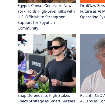
Egypt’s Consul General in New
DroiClaw Bets
York Holds High-Level Talks with
Future as AI 
U.S. Officials to Strengthen
Operating Sy
Support for Egyptian
Community
Snap Defends Its High-Stakes
Palantir CEO 
Specs Strategy as Smart Glasses
AI Labs as C