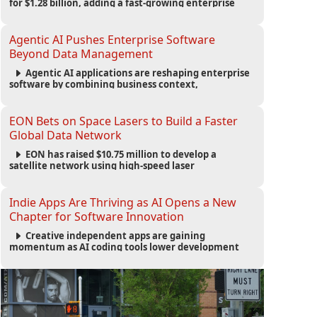
for $1.28 billion, adding a fast-growing enterprise
software platform to its expanding portfolio of global
technology brands.
Agentic AI Pushes Enterprise Software
Beyond Data Management
Agentic AI applications are reshaping enterprise
software by combining business context,
automation and governance to move processes
forward and improve operational outcomes.
EON Bets on Space Lasers to Build a Faster
Global Data Network
EON has raised $10.75 million to develop a
satellite network using high-speed laser
communications to connect data centers and
provide an alternative to undersea fiber
infrastructure.
Indie Apps Are Thriving as AI Opens a New
Chapter for Software Innovation
Creative independent apps are gaining
momentum as AI coding tools lower development
barriers, increase new app launches and create fresh
opportunities for software innovation.