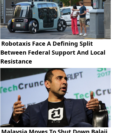
Robotaxis Face A Defining Split
Between Federal Support And Local
Resistance
Malaysia Moves To Shut Down Balaji