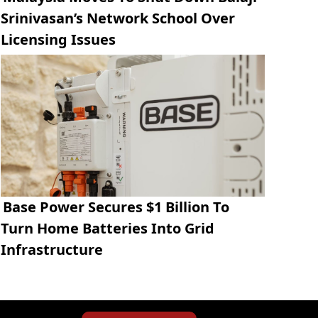
Srinivasan’s Network School Over
Licensing Issues
Base Power Secures $1 Billion To
Turn Home Batteries Into Grid
Infrastructure