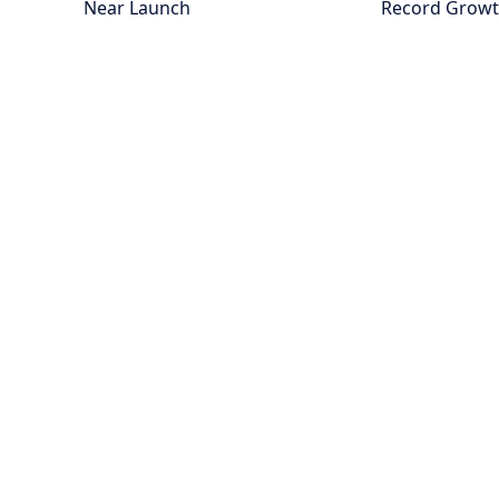
Near Launch
Record Grow