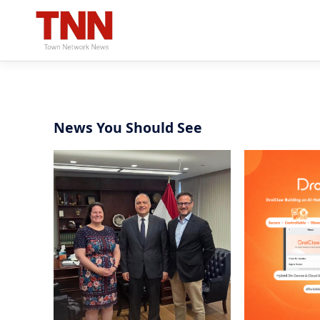
News You Should See