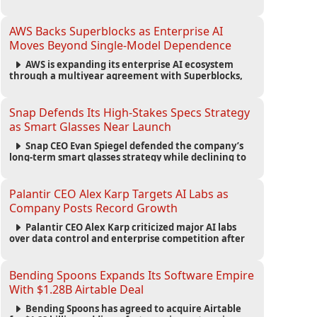
automated agents and an open ecosystem to reduce
reliance on traditional mobile apps.
AWS Backs Superblocks as Enterprise AI
Moves Beyond Single-Model Dependence
AWS is expanding its enterprise AI ecosystem
through a multiyear agreement with Superblocks,
enabling secure vibe coding inside private cloud
environments and supporting multi-model AI
strategies.
Snap Defends Its High-Stakes Specs Strategy
as Smart Glasses Near Launch
Snap CEO Evan Spiegel defended the company’s
long-term smart glasses strategy while declining to
reveal preorder demand for the $2,195 Specs device
ahead of its September launch.
Palantir CEO Alex Karp Targets AI Labs as
Company Posts Record Growth
Palantir CEO Alex Karp criticized major AI labs
over data control and enterprise competition after
the company reported $1.9 billion in quarterly
revenue and $1.1 billion in profit.
Bending Spoons Expands Its Software Empire
With $1.28B Airtable Deal
Bending Spoons has agreed to acquire Airtable