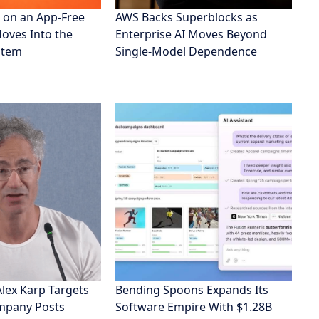
 on an App-Free
AWS Backs Superblocks as
Moves Into the
Enterprise AI Moves Beyond
stem
Single-Model Dependence
Alex Karp Targets
Bending Spoons Expands Its
ompany Posts
Software Empire With $1.28B