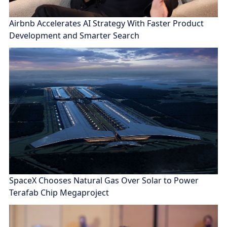
Airbnb Accelerates AI Strategy With Faster Product
Development and Smarter Search
SpaceX Chooses Natural Gas Over Solar to Power
Terafab Chip Megaproject