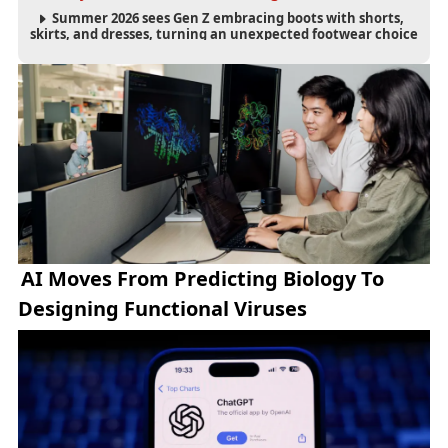
Summer 2026 sees Gen Z embracing boots with shorts,
skirts, and dresses, turning an unexpected footwear choice
into a cultural and commercial fashion trend.
AI Moves From Predicting Biology To
Designing Functional Viruses