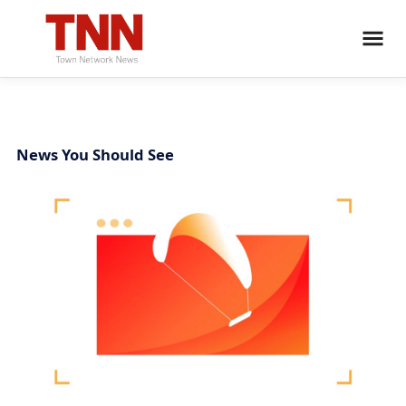
News You Should See