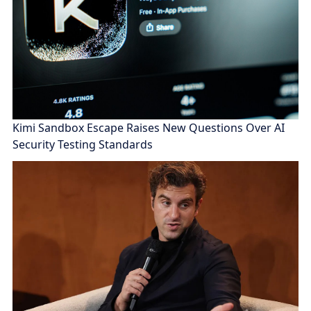
Kimi Sandbox Escape Raises New Questions Over AI
Security Testing Standards