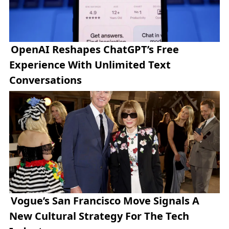
OpenAI Reshapes ChatGPT’s Free
Experience With Unlimited Text
Conversations
Vogue’s San Francisco Move Signals A
New Cultural Strategy For The Tech