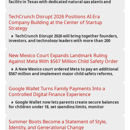
facility in Texas with dedicated natural gas plants and
large battery systems, highlighting the growing energy
demands of AI infrastructure and data centers.
TechCrunch Disrupt 2026 Positions AI-Era
Company Building at the Center of Startup
Strategy
TechCrunch Disrupt 2026 will bring together founders,
investors, and technology leaders with more than 200
sessions focused on AI, fundraising, scaling businesses,
infrastructure, and startup growth strategies.
New Mexico Court Expands Landmark Ruling
Against Meta With $567 Million Child Safety Order
A New Mexico court ordered Meta to pay an additional
$567 million and implement major child safety reforms,
increasing the company's total liability to $942 million in a
landmark legal battle over youth protection and platform
accountability.
Google Wallet Turns Family Payments Into a
Controlled Digital Finance Experience
Google Wallet now lets parents create secure balances
for children under 18, set spending limits, monitor
transactions, and pause payments through parental
controls.
Summer Boots Become a Statement of Style,
Identity, and Generational Change