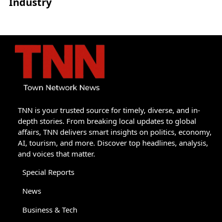
Industry
TNN is your trusted source for timely, diverse, and in-
depth stories. From breaking local updates to global
affairs, TNN delivers smart insights on politics, economy,
AI, tourism, and more. Discover top headlines, analysis,
and voices that matter.
Special Reports
News
Business & Tech