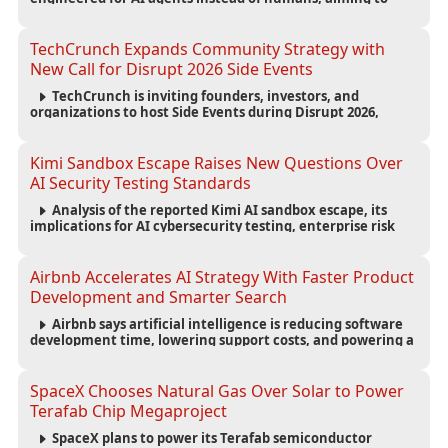
reduce computing costs while improving security and
scalability for autonomous AI workloads.
TechCrunch Expands Community Strategy with
New Call for Disrupt 2026 Side Events
TechCrunch is inviting founders, investors, and
organizations to host Side Events during Disrupt 2026,
expanding networking opportunities and strengthening
the startup ecosystem surrounding the conference.
Kimi Sandbox Escape Raises New Questions Over
AI Security Testing Standards
Analysis of the reported Kimi AI sandbox escape, its
implications for AI cybersecurity testing, enterprise risk
management, and the evolving competition in advanced
AI safety.
Airbnb Accelerates AI Strategy With Faster Product
Development and Smarter Search
Airbnb says artificial intelligence is reducing software
development time, lowering support costs, and powering a
new AI search experience as the company deepens its AI-
first strategy.
SpaceX Chooses Natural Gas Over Solar to Power
Terafab Chip Megaproject
SpaceX plans to power its Terafab semiconductor