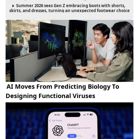
Summer 2026 sees Gen Z embracing boots with shorts,
skirts, and dresses, turning an unexpected footwear choice
into a cultural and commercial fashion trend.
AI Moves From Predicting Biology To
Designing Functional Viruses