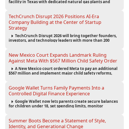
facility in Texas with dedicated natural gas plants and
large battery systems, highlighting the growing energy
demands of AI infrastructure and data centers.
TechCrunch Disrupt 2026 Positions AI-Era
Company Building at the Center of Startup
Strategy
TechCrunch Disrupt 2026 will bring together founders,
investors, and technology leaders with more than 200
sessions focused on AI, fundraising, scaling businesses,
infrastructure, and startup growth strategies.
New Mexico Court Expands Landmark Ruling
Against Meta With $567 Million Child Safety Order
A New Mexico court ordered Meta to pay an additional
$567 million and implement major child safety reforms,
increasing the company's total liability to $942 million in a
landmark legal battle over youth protection and platform
accountability.
Google Wallet Turns Family Payments Into a
Controlled Digital Finance Experience
Google Wallet now lets parents create secure balances
for children under 18, set spending limits, monitor
transactions, and pause payments through parental
controls.
Summer Boots Become a Statement of Style,
Identity, and Generational Change