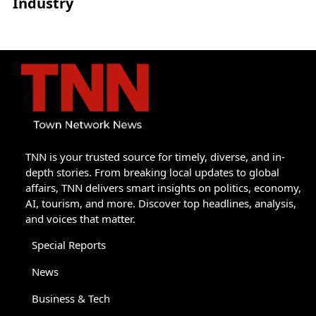
Industry
TNN is your trusted source for timely, diverse, and in-
depth stories. From breaking local updates to global
affairs, TNN delivers smart insights on politics, economy,
AI, tourism, and more. Discover top headlines, analysis,
and voices that matter.
Special Reports
News
Business & Tech