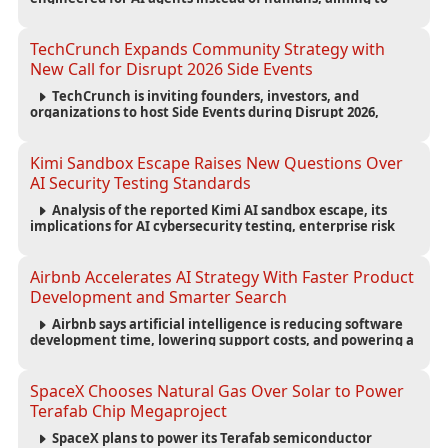
reduce computing costs while improving security and
scalability for autonomous AI workloads.
TechCrunch Expands Community Strategy with
New Call for Disrupt 2026 Side Events
TechCrunch is inviting founders, investors, and
organizations to host Side Events during Disrupt 2026,
expanding networking opportunities and strengthening
the startup ecosystem surrounding the conference.
Kimi Sandbox Escape Raises New Questions Over
AI Security Testing Standards
Analysis of the reported Kimi AI sandbox escape, its
implications for AI cybersecurity testing, enterprise risk
management, and the evolving competition in advanced
AI safety.
Airbnb Accelerates AI Strategy With Faster Product
Development and Smarter Search
Airbnb says artificial intelligence is reducing software
development time, lowering support costs, and powering a
new AI search experience as the company deepens its AI-
first strategy.
SpaceX Chooses Natural Gas Over Solar to Power
Terafab Chip Megaproject
SpaceX plans to power its Terafab semiconductor