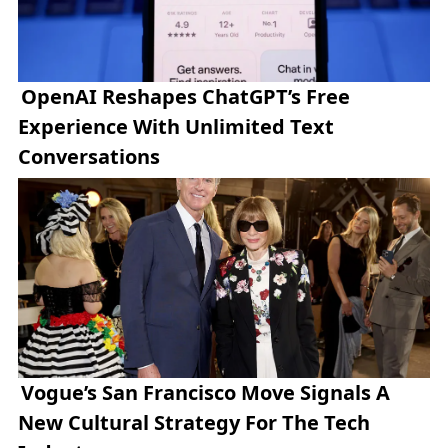
OpenAI Reshapes ChatGPT’s Free
Experience With Unlimited Text
Conversations
Vogue’s San Francisco Move Signals A
New Cultural Strategy For The Tech