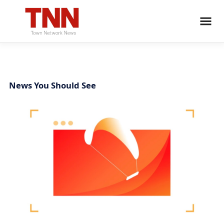
News You Should See