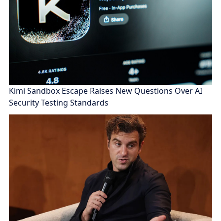
Kimi Sandbox Escape Raises New Questions Over AI
Security Testing Standards