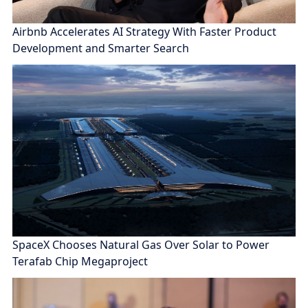
Airbnb Accelerates AI Strategy With Faster Product
Development and Smarter Search
SpaceX Chooses Natural Gas Over Solar to Power
Terafab Chip Megaproject