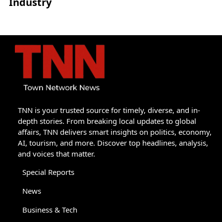
Industry
TNN is your trusted source for timely, diverse, and in-
depth stories. From breaking local updates to global
affairs, TNN delivers smart insights on politics, economy,
AI, tourism, and more. Discover top headlines, analysis,
and voices that matter.
Special Reports
News
Business & Tech