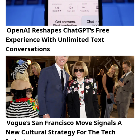
OpenAI Reshapes ChatGPT’s Free
Experience With Unlimited Text
Conversations
Vogue’s San Francisco Move Signals A
New Cultural Strategy For The Tech