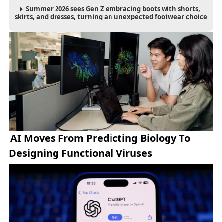
Summer 2026 sees Gen Z embracing boots with shorts,
skirts, and dresses, turning an unexpected footwear choice
into a cultural and commercial fashion trend.
AI Moves From Predicting Biology To
Designing Functional Viruses