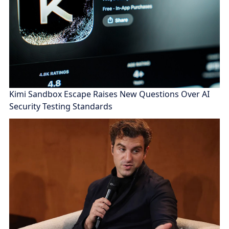
Kimi Sandbox Escape Raises New Questions Over AI
Security Testing Standards