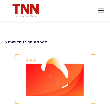
News You Should See