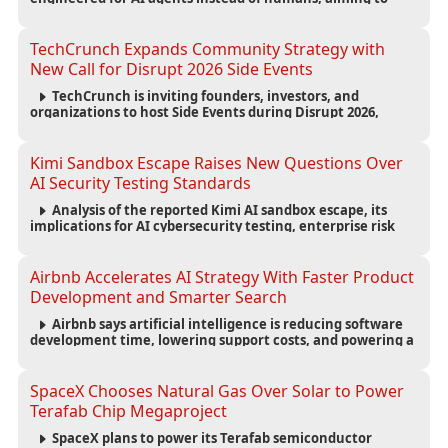
reduce computing costs while improving security and
scalability for autonomous AI workloads.
TechCrunch Expands Community Strategy with
New Call for Disrupt 2026 Side Events
TechCrunch is inviting founders, investors, and
organizations to host Side Events during Disrupt 2026,
expanding networking opportunities and strengthening
the startup ecosystem surrounding the conference.
Kimi Sandbox Escape Raises New Questions Over
AI Security Testing Standards
Analysis of the reported Kimi AI sandbox escape, its
implications for AI cybersecurity testing, enterprise risk
management, and the evolving competition in advanced
AI safety.
Airbnb Accelerates AI Strategy With Faster Product
Development and Smarter Search
Airbnb says artificial intelligence is reducing software
development time, lowering support costs, and powering a
new AI search experience as the company deepens its AI-
first strategy.
SpaceX Chooses Natural Gas Over Solar to Power
Terafab Chip Megaproject
SpaceX plans to power its Terafab semiconductor