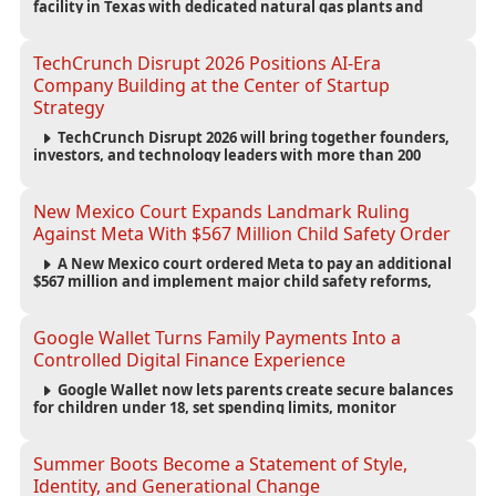
facility in Texas with dedicated natural gas plants and
large battery systems, highlighting the growing energy
demands of AI infrastructure and data centers.
TechCrunch Disrupt 2026 Positions AI-Era
Company Building at the Center of Startup
Strategy
TechCrunch Disrupt 2026 will bring together founders,
investors, and technology leaders with more than 200
sessions focused on AI, fundraising, scaling businesses,
infrastructure, and startup growth strategies.
New Mexico Court Expands Landmark Ruling
Against Meta With $567 Million Child Safety Order
A New Mexico court ordered Meta to pay an additional
$567 million and implement major child safety reforms,
increasing the company's total liability to $942 million in a
landmark legal battle over youth protection and platform
accountability.
Google Wallet Turns Family Payments Into a
Controlled Digital Finance Experience
Google Wallet now lets parents create secure balances
for children under 18, set spending limits, monitor
transactions, and pause payments through parental
controls.
Summer Boots Become a Statement of Style,
Identity, and Generational Change