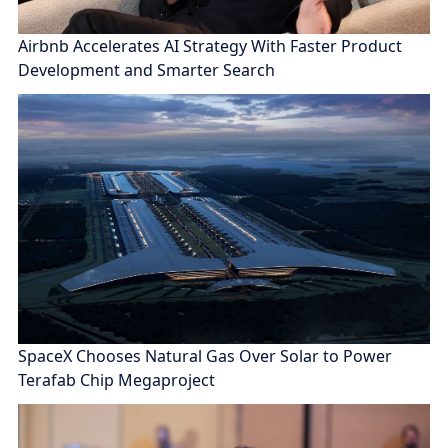
Airbnb Accelerates AI Strategy With Faster Product
Development and Smarter Search
SpaceX Chooses Natural Gas Over Solar to Power
Terafab Chip Megaproject