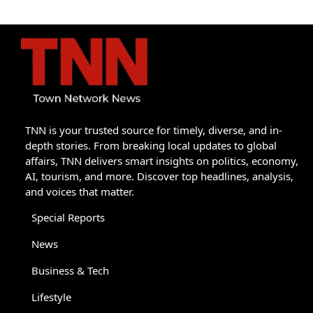
TNN is your trusted source for timely, diverse, and in-
depth stories. From breaking local updates to global
affairs, TNN delivers smart insights on politics, economy,
AI, tourism, and more. Discover top headlines, analysis,
and voices that matter.
Special Reports
News
Business & Tech
Lifestyle