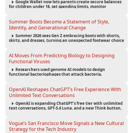
Google Wallet now lets parents create secure balances
for children under 18, set spending limits, monitor
transactions, and pause payments through parental
controls.
Summer Boots Become a Statement of Style,
Identity, and Generational Change
Summer 2026 sees Gen Z embracing boots with shorts,
skirts, and dresses, turning an unexpected footwear choice
into a cultural and commercial fashion trend.
AI Moves From Predicting Biology to Designing
Functional Viruses
Researchers used genome AI models to design
functional bacteriophages that attack bacteria,
demonstrating new possibilities for antimicrobial research
while raising important biosecurity concerns.
OpenAI Reshapes ChatGPT’s Free Experience With
Unlimited Text Conversations
OpenAI is expanding ChatGPT’s free tier with unlimited
text conversations, GPT-5.6 Luna, and a new Think button,
while keeping separate limits for files, images, voice, and
image generation.
Vogue’s San Francisco Move Signals a New Cultural
Strategy for the Tech Industry