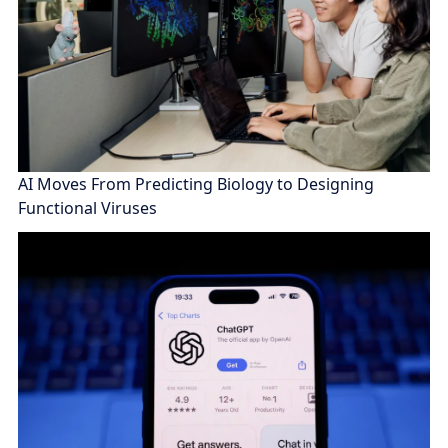
AI Moves From Predicting Biology to Designing
Functional Viruses