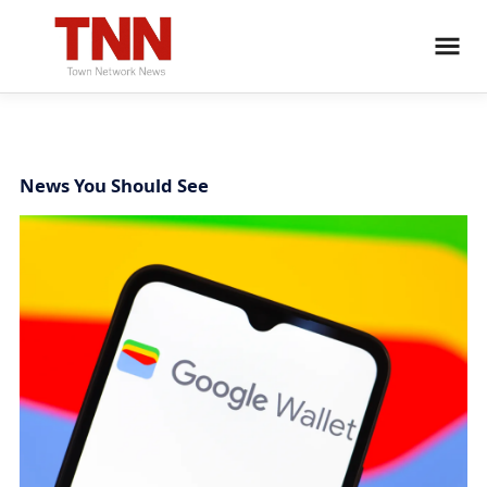
News You Should See