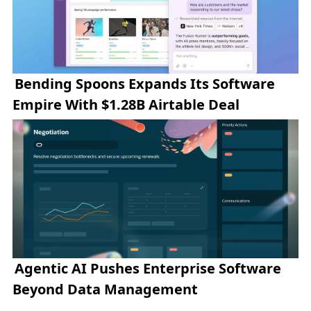
Bending Spoons Expands Its Software
Empire With $1.28B Airtable Deal
Agentic AI Pushes Enterprise Software
Beyond Data Management