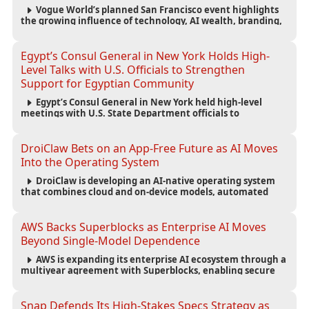
Vogue World’s planned San Francisco event highlights
the growing influence of technology, AI wealth, branding,
and cultural capital on the global fashion industry.
Egypt’s Consul General in New York Holds High-
Level Talks with U.S. Officials to Strengthen
Support for Egyptian Community
Egypt’s Consul General in New York held high-level
meetings with U.S. State Department officials to
strengthen cooperation, improve consular services, and
support the Egyptian community across the United States.
DroiClaw Bets on an App-Free Future as AI Moves
Into the Operating System
DroiClaw is developing an AI-native operating system
that combines cloud and on-device models, automated
agents and an open ecosystem to reduce reliance on
traditional mobile apps.
AWS Backs Superblocks as Enterprise AI Moves
Beyond Single-Model Dependence
AWS is expanding its enterprise AI ecosystem through a
multiyear agreement with Superblocks, enabling secure
vibe coding inside private cloud environments and
supporting multi-model AI strategies.
Snap Defends Its High-Stakes Specs Strategy as