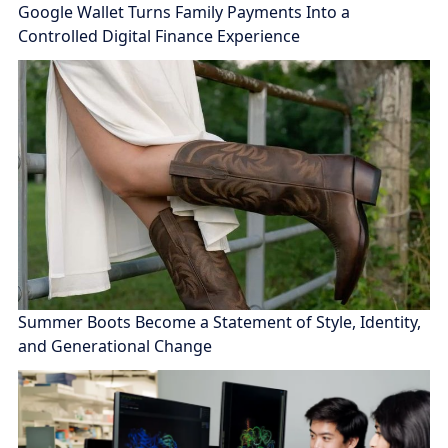
Google Wallet Turns Family Payments Into a
Controlled Digital Finance Experience
Summer Boots Become a Statement of Style, Identity,
and Generational Change