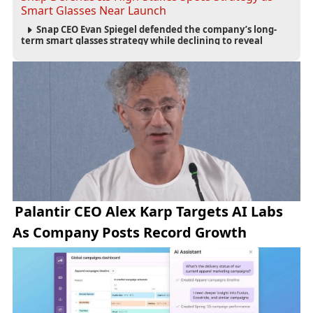
Smart Glasses Near Launch
Snap CEO Evan Spiegel defended the company’s long-
term smart glasses strategy while declining to reveal
preorder demand for the $2,195 Specs device ahead of its
September launch.
Palantir CEO Alex Karp Targets AI Labs
As Company Posts Record Growth