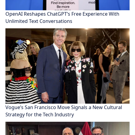
OpenAI Reshapes ChatGPT’s Free Experience With
Unlimited Text Conversations
Vogue’s San Francisco Move Signals a New Cultural
Strategy for the Tech Industry