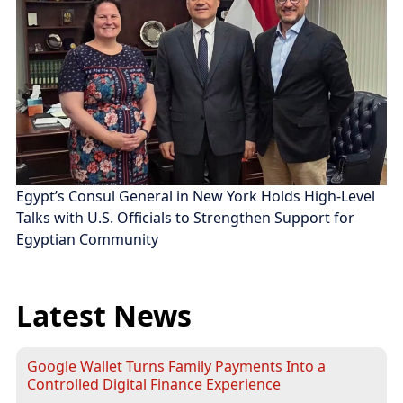
Egypt’s Consul General in New York Holds High-Level
Talks with U.S. Officials to Strengthen Support for
Egyptian Community
Latest News
Google Wallet Turns Family Payments Into a
Controlled Digital Finance Experience