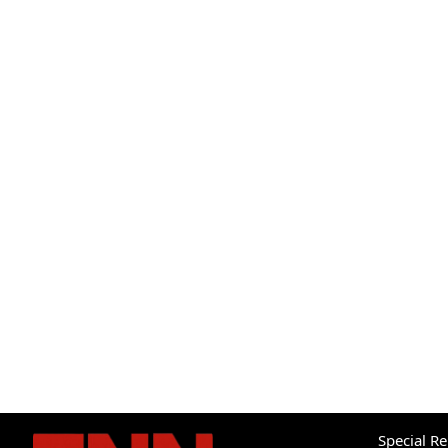
Special R