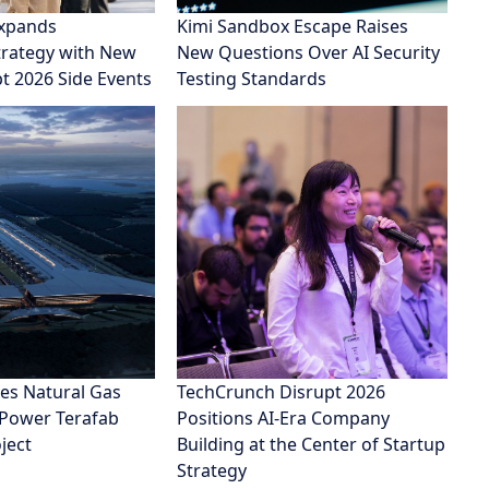
xpands
Kimi Sandbox Escape Raises
rategy with New
New Questions Over AI Security
pt 2026 Side Events
Testing Standards
es Natural Gas
TechCrunch Disrupt 2026
 Power Terafab
Positions AI-Era Company
ject
Building at the Center of Startup
Strategy