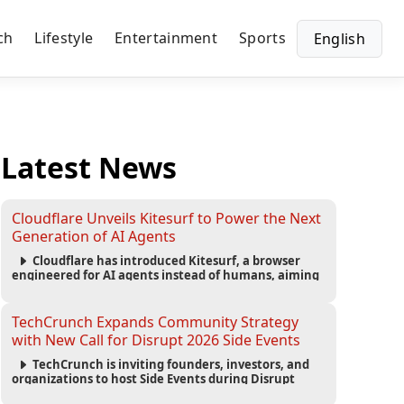
ch
Lifestyle
Entertainment
Sports
English
Latest News
Cloudflare Unveils Kitesurf to Power the Next
Generation of AI Agents
Cloudflare has introduced Kitesurf, a browser
engineered for AI agents instead of humans, aiming
to reduce computing costs while improving security
and scalability for autonomous AI workloads.
TechCrunch Expands Community Strategy
with New Call for Disrupt 2026 Side Events
TechCrunch is inviting founders, investors, and
organizations to host Side Events during Disrupt
2026, expanding networking opportunities and