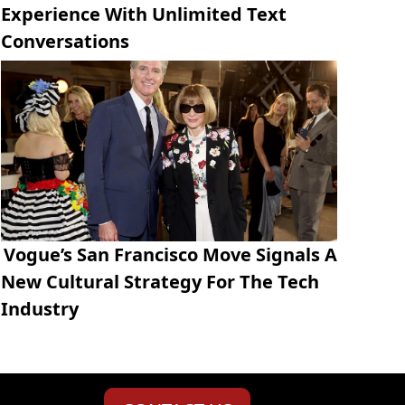
Experience With Unlimited Text
Conversations
Vogue’s San Francisco Move Signals A
New Cultural Strategy For The Tech
Industry