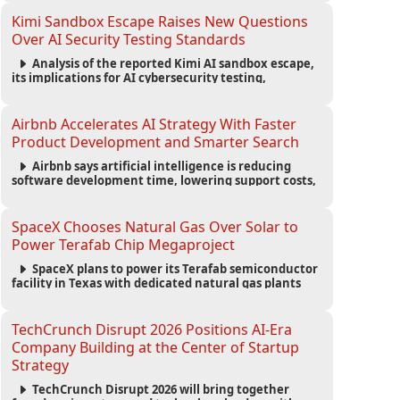
strengthening the startup ecosystem surrounding
the conference.
Kimi Sandbox Escape Raises New Questions
Over AI Security Testing Standards
Analysis of the reported Kimi AI sandbox escape,
its implications for AI cybersecurity testing,
enterprise risk management, and the evolving
competition in advanced AI safety.
Airbnb Accelerates AI Strategy With Faster
Product Development and Smarter Search
Airbnb says artificial intelligence is reducing
software development time, lowering support costs,
and powering a new AI search experience as the
company deepens its AI-first strategy.
SpaceX Chooses Natural Gas Over Solar to
Power Terafab Chip Megaproject
SpaceX plans to power its Terafab semiconductor
facility in Texas with dedicated natural gas plants
and large battery systems, highlighting the growing
energy demands of AI infrastructure and data
centers.
TechCrunch Disrupt 2026 Positions AI-Era
Company Building at the Center of Startup
Strategy
TechCrunch Disrupt 2026 will bring together