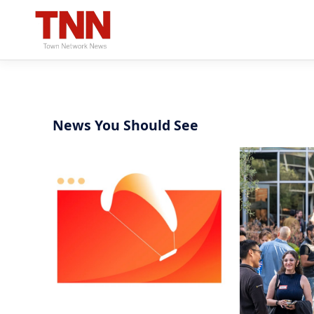
News You Should See