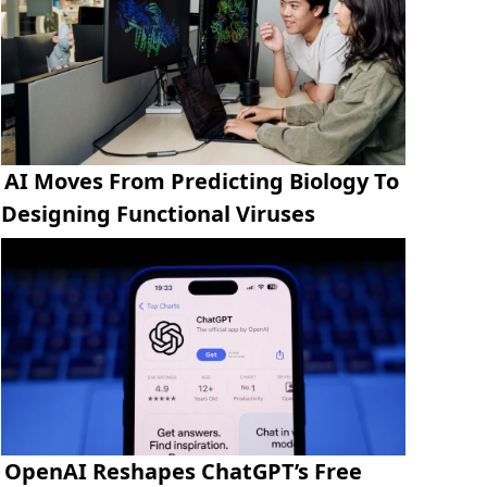
AI Moves From Predicting Biology To
Designing Functional Viruses
OpenAI Reshapes ChatGPT’s Free