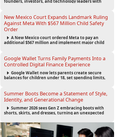
founders, investors, and technology leaders with
more than 200 sessions focused on AI, fundraising,
scaling businesses, infrastructure, and startup
growth strategies.
New Mexico Court Expands Landmark Ruling
Against Meta With $567 Million Child Safety
Order
A New Mexico court ordered Meta to pay an
additional $567 million and implement major child
safety reforms, increasing the company's total
liability to $942 million in a landmark legal battle
over youth protection and platform accountability.
Google Wallet Turns Family Payments Into a
Controlled Digital Finance Experience
Google Wallet now lets parents create secure
balances for children under 18, set spending limits,
monitor transactions, and pause payments through
parental controls.
Summer Boots Become a Statement of Style,
Identity, and Generational Change
Summer 2026 sees Gen Z embracing boots with
shorts, skirts, and dresses, turning an unexpected
footwear choice into a cultural and commercial
fashion trend.