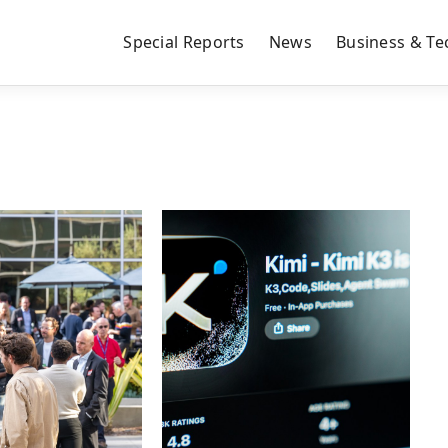
Special Reports
News
Business & Te