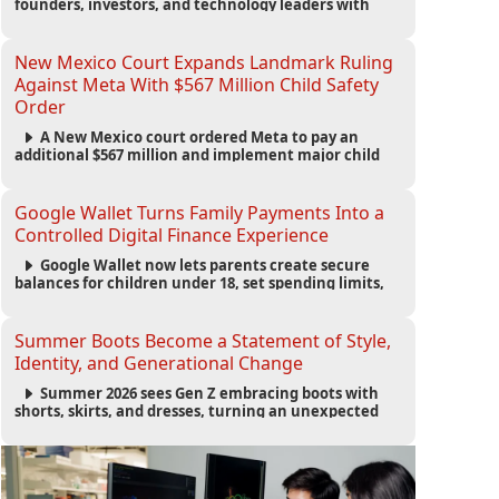
founders, investors, and technology leaders with
more than 200 sessions focused on AI, fundraising,
scaling businesses, infrastructure, and startup
growth strategies.
New Mexico Court Expands Landmark Ruling
Against Meta With $567 Million Child Safety
Order
A New Mexico court ordered Meta to pay an
additional $567 million and implement major child
safety reforms, increasing the company's total
liability to $942 million in a landmark legal battle
over youth protection and platform accountability.
Google Wallet Turns Family Payments Into a
Controlled Digital Finance Experience
Google Wallet now lets parents create secure
balances for children under 18, set spending limits,
monitor transactions, and pause payments through
parental controls.
Summer Boots Become a Statement of Style,
Identity, and Generational Change
Summer 2026 sees Gen Z embracing boots with
shorts, skirts, and dresses, turning an unexpected
footwear choice into a cultural and commercial
fashion trend.