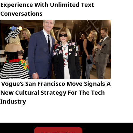
Experience With Unlimited Text
Conversations
Vogue’s San Francisco Move Signals A
New Cultural Strategy For The Tech
Industry