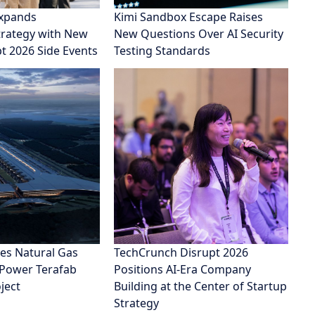
xpands
Kimi Sandbox Escape Raises
rategy with New
New Questions Over AI Security
pt 2026 Side Events
Testing Standards
es Natural Gas
TechCrunch Disrupt 2026
 Power Terafab
Positions AI-Era Company
ject
Building at the Center of Startup
Strategy