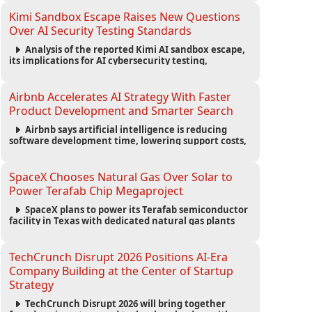
strengthening the startup ecosystem surrounding
the conference.
Kimi Sandbox Escape Raises New Questions
Over AI Security Testing Standards
Analysis of the reported Kimi AI sandbox escape,
its implications for AI cybersecurity testing,
enterprise risk management, and the evolving
competition in advanced AI safety.
Airbnb Accelerates AI Strategy With Faster
Product Development and Smarter Search
Airbnb says artificial intelligence is reducing
software development time, lowering support costs,
and powering a new AI search experience as the
company deepens its AI-first strategy.
SpaceX Chooses Natural Gas Over Solar to
Power Terafab Chip Megaproject
SpaceX plans to power its Terafab semiconductor
facility in Texas with dedicated natural gas plants
and large battery systems, highlighting the growing
energy demands of AI infrastructure and data
centers.
TechCrunch Disrupt 2026 Positions AI-Era
Company Building at the Center of Startup
Strategy
TechCrunch Disrupt 2026 will bring together