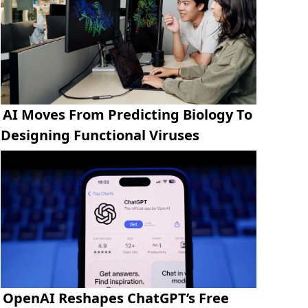
AI Moves From Predicting Biology To
Designing Functional Viruses
OpenAI Reshapes ChatGPT’s Free