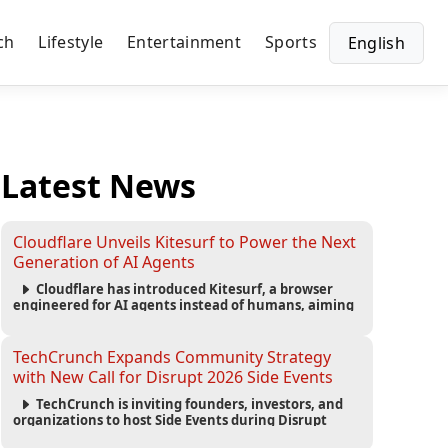
ch
Lifestyle
Entertainment
Sports
English
Latest News
Cloudflare Unveils Kitesurf to Power the Next
Generation of AI Agents
Cloudflare has introduced Kitesurf, a browser
engineered for AI agents instead of humans, aiming
to reduce computing costs while improving security
and scalability for autonomous AI workloads.
TechCrunch Expands Community Strategy
with New Call for Disrupt 2026 Side Events
TechCrunch is inviting founders, investors, and
organizations to host Side Events during Disrupt
2026, expanding networking opportunities and