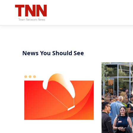
News You Should See