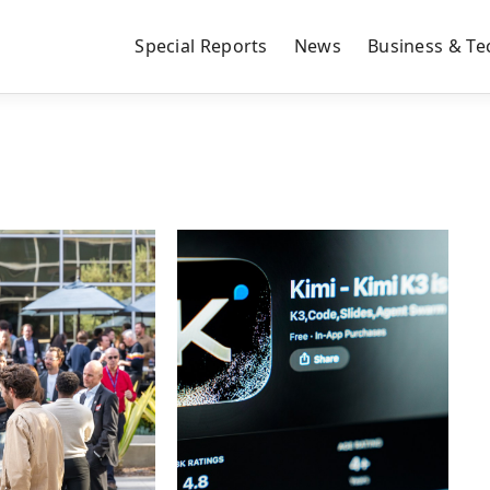
Special Reports
News
Business & Te