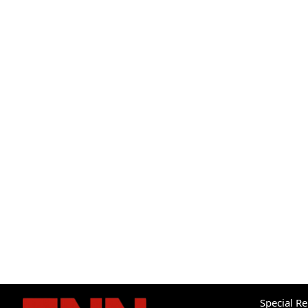
Special R