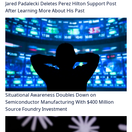
Jared Padalecki Deletes Perez Hilton Support Post
After Learning More About His Past
Situational Awareness Doubles Down on
Semiconductor Manufacturing With $400 Million
Source Foundry Investment