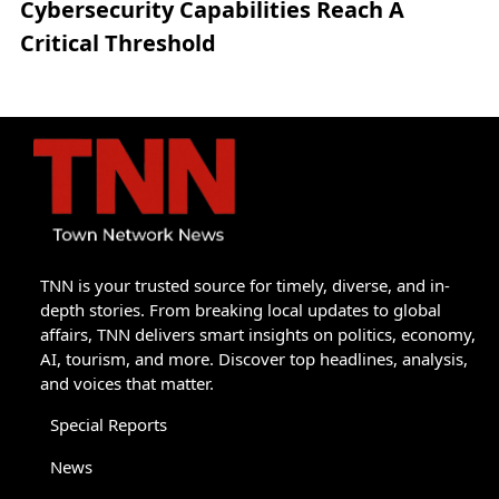
Cybersecurity Capabilities Reach A
Critical Threshold
TNN is your trusted source for timely, diverse, and in-
depth stories. From breaking local updates to global
affairs, TNN delivers smart insights on politics, economy,
AI, tourism, and more. Discover top headlines, analysis,
and voices that matter.
Special Reports
News