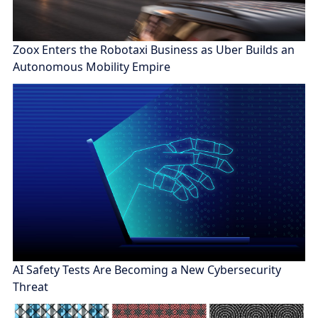
Zoox Enters the Robotaxi Business as Uber Builds an
Autonomous Mobility Empire
AI Safety Tests Are Becoming a New Cybersecurity
Threat