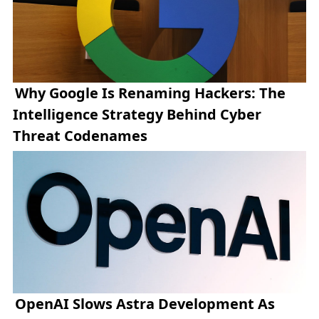
Why Google Is Renaming Hackers: The
Intelligence Strategy Behind Cyber
Threat Codenames
OpenAI Slows Astra Development As