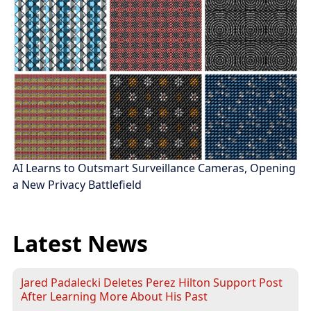
AI Learns to Outsmart Surveillance Cameras, Opening
a New Privacy Battlefield
Latest News
Jared Padalecki Deletes Perez Hilton Support Post
After Learning More About His Past