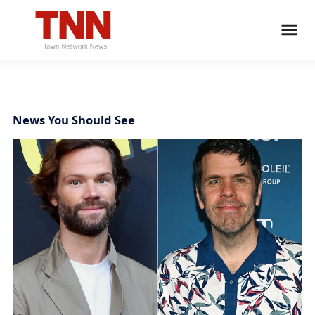
News You Should See