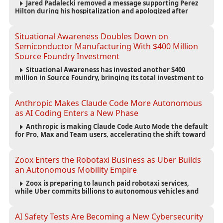
Jared Padalecki removed a message supporting Perez
Hilton during his hospitalization and apologized after
learning more about the blogger’s controversial history.
Situational Awareness Doubles Down on
Semiconductor Manufacturing With $400 Million
Source Foundry Investment
Situational Awareness has invested another $400
million in Source Foundry, bringing its total investment to
$500 million as semiconductor manufacturing becomes
increasingly strategic to AI infrastructure.
Anthropic Makes Claude Code More Autonomous
as AI Coding Enters a New Phase
Anthropic is making Claude Code Auto Mode the default
for Pro, Max and Team users, accelerating the shift toward
autonomous AI software development.
Zoox Enters the Robotaxi Business as Uber Builds
an Autonomous Mobility Empire
Zoox is preparing to launch paid robotaxi services,
while Uber commits billions to autonomous vehicles and
builds a broad network of AV partnerships.
AI Safety Tests Are Becoming a New Cybersecurity