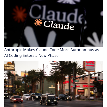
Anthropic Makes Claude Code More Autonomous as
AI Coding Enters a New Phase