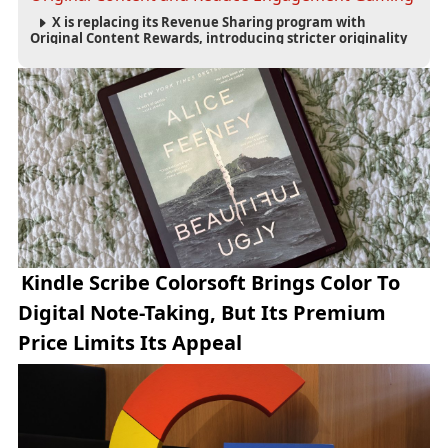
X is replacing its Revenue Sharing program with
Original Content Rewards, introducing stricter originality
requirements and maintaining thresholds for Premium
subscriptions, followers and verified-user impressions.
Kindle Scribe Colorsoft Brings Color To
Digital Note-Taking, But Its Premium
Price Limits Its Appeal