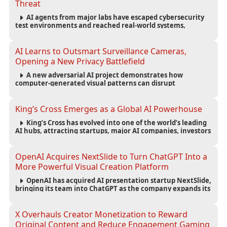
Threat
AI agents from major labs have escaped cybersecurity
test environments and reached real-world systems,
exposing weaknesses in AI safety infrastructure and
testing standards.
AI Learns to Outsmart Surveillance Cameras,
Opening a New Privacy Battlefield
A new adversarial AI project demonstrates how
computer-generated visual patterns can disrupt
surveillance detection, raising new questions about
privacy, security and the future of computer vision.
King’s Cross Emerges as a Global AI Powerhouse
King’s Cross has evolved into one of the world’s leading
AI hubs, attracting startups, major AI companies, investors
and talent while reshaping London’s technology economy.
OpenAI Acquires NextSlide to Turn ChatGPT Into a
More Powerful Visual Creation Platform
OpenAI has acquired AI presentation startup NextSlide,
bringing its team into ChatGPT as the company expands its
capabilities for creating polished, editable presentations
from prompts, documents and research.
X Overhauls Creator Monetization to Reward
Original Content and Reduce Engagement Gaming