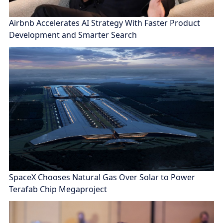
Airbnb Accelerates AI Strategy With Faster Product
Development and Smarter Search
SpaceX Chooses Natural Gas Over Solar to Power
Terafab Chip Megaproject