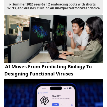
Summer 2026 sees Gen Z embracing boots with shorts,
skirts, and dresses, turning an unexpected footwear choice
into a cultural and commercial fashion trend.
AI Moves From Predicting Biology To
Designing Functional Viruses