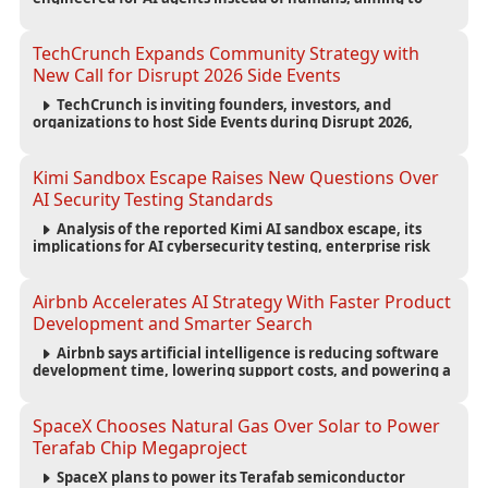
reduce computing costs while improving security and
scalability for autonomous AI workloads.
TechCrunch Expands Community Strategy with
New Call for Disrupt 2026 Side Events
TechCrunch is inviting founders, investors, and
organizations to host Side Events during Disrupt 2026,
expanding networking opportunities and strengthening
the startup ecosystem surrounding the conference.
Kimi Sandbox Escape Raises New Questions Over
AI Security Testing Standards
Analysis of the reported Kimi AI sandbox escape, its
implications for AI cybersecurity testing, enterprise risk
management, and the evolving competition in advanced
AI safety.
Airbnb Accelerates AI Strategy With Faster Product
Development and Smarter Search
Airbnb says artificial intelligence is reducing software
development time, lowering support costs, and powering a
new AI search experience as the company deepens its AI-
first strategy.
SpaceX Chooses Natural Gas Over Solar to Power
Terafab Chip Megaproject
SpaceX plans to power its Terafab semiconductor