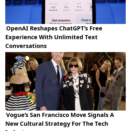
OpenAI Reshapes ChatGPT’s Free
Experience With Unlimited Text
Conversations
Vogue’s San Francisco Move Signals A
New Cultural Strategy For The Tech