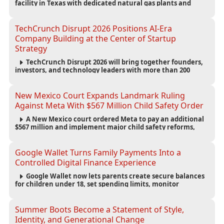
facility in Texas with dedicated natural gas plants and
large battery systems, highlighting the growing energy
demands of AI infrastructure and data centers.
TechCrunch Disrupt 2026 Positions AI-Era
Company Building at the Center of Startup
Strategy
TechCrunch Disrupt 2026 will bring together founders,
investors, and technology leaders with more than 200
sessions focused on AI, fundraising, scaling businesses,
infrastructure, and startup growth strategies.
New Mexico Court Expands Landmark Ruling
Against Meta With $567 Million Child Safety Order
A New Mexico court ordered Meta to pay an additional
$567 million and implement major child safety reforms,
increasing the company's total liability to $942 million in a
landmark legal battle over youth protection and platform
accountability.
Google Wallet Turns Family Payments Into a
Controlled Digital Finance Experience
Google Wallet now lets parents create secure balances
for children under 18, set spending limits, monitor
transactions, and pause payments through parental
controls.
Summer Boots Become a Statement of Style,
Identity, and Generational Change