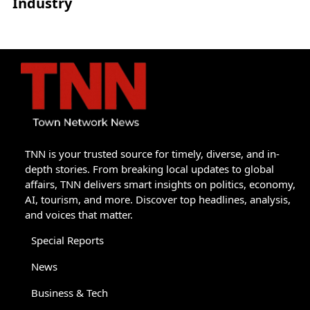
Industry
TNN is your trusted source for timely, diverse, and in-
depth stories. From breaking local updates to global
affairs, TNN delivers smart insights on politics, economy,
AI, tourism, and more. Discover top headlines, analysis,
and voices that matter.
Special Reports
News
Business & Tech