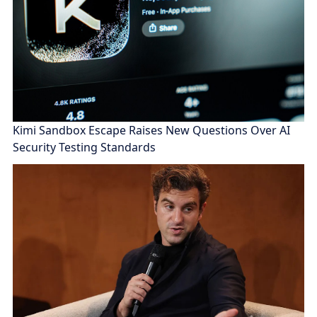
Kimi Sandbox Escape Raises New Questions Over AI
Security Testing Standards