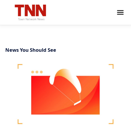
News You Should See