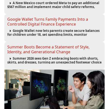
A New Mexico court ordered Meta to pay an additional
$567 million and implement major child safety reforms,
increasing the company's total liability to $942 million in a
landmark legal battle over youth protection and platform
accountability.
Google Wallet Turns Family Payments Into a
Controlled Digital Finance Experience
Google Wallet now lets parents create secure balances
for children under 18, set spending limits, monitor
transactions, and pause payments through parental
controls.
Summer Boots Become a Statement of Style,
Identity, and Generational Change
Summer 2026 sees Gen Z embracing boots with shorts,
skirts, and dresses, turning an unexpected footwear choice
into a cultural and commercial fashion trend.