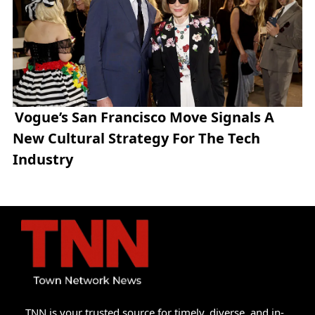
Vogue’s San Francisco Move Signals A
New Cultural Strategy For The Tech
Industry
TNN is your trusted source for timely, diverse, and in-