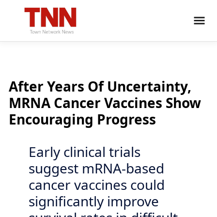
After Years Of Uncertainty,
MRNA Cancer Vaccines Show
Encouraging Progress
Early clinical trials
suggest mRNA-based
cancer vaccines could
significantly improve