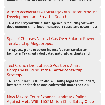
implications for AI cybersecurity testing, enterprise risk
management, and the evolving competition in advanced
AI safety.
Airbnb Accelerates AI Strategy With Faster Product
Development and Smarter Search
Airbnb says artificial intelligence is reducing software
development time, lowering support costs, and powering a
new AI search experience as the company deepens its AI-
first strategy.
SpaceX Chooses Natural Gas Over Solar to Power
Terafab Chip Megaproject
SpaceX plans to power its Terafab semiconductor
facility in Texas with dedicated natural gas plants and
large battery systems, highlighting the growing energy
demands of AI infrastructure and data centers.
TechCrunch Disrupt 2026 Positions AI-Era
Company Building at the Center of Startup
Strategy
TechCrunch Disrupt 2026 will bring together founders,
investors, and technology leaders with more than 200
sessions focused on AI, fundraising, scaling businesses,
infrastructure, and startup growth strategies.
New Mexico Court Expands Landmark Ruling
Against Meta With $567 Million Child Safety Order