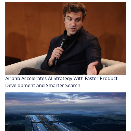
Airbnb Accelerates AI Strategy With Faster Product
Development and Smarter Search