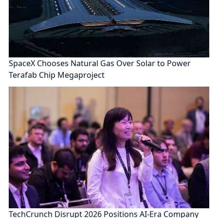
SpaceX Chooses Natural Gas Over Solar to Power
Terafab Chip Megaproject
TechCrunch Disrupt 2026 Positions AI-Era Company