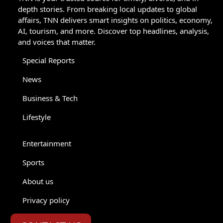
depth stories. From breaking local updates to global
affairs, TNN delivers smart insights on politics, economy,
AI, tourism, and more. Discover top headlines, analysis,
and voices that matter.
Special Reports
News
Business & Tech
Lifestyle
Entertainment
Sports
About us
Privacy policy