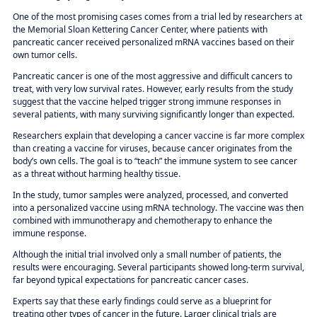
One of the most promising cases comes from a trial led by researchers at
the Memorial Sloan Kettering Cancer Center, where patients with
pancreatic cancer received personalized mRNA vaccines based on their
own tumor cells.
Pancreatic cancer is one of the most aggressive and difficult cancers to
treat, with very low survival rates. However, early results from the study
suggest that the vaccine helped trigger strong immune responses in
several patients, with many surviving significantly longer than expected.
Researchers explain that developing a cancer vaccine is far more complex
than creating a vaccine for viruses, because cancer originates from the
body’s own cells. The goal is to “teach” the immune system to see cancer
as a threat without harming healthy tissue.
In the study, tumor samples were analyzed, processed, and converted
into a personalized vaccine using mRNA technology. The vaccine was then
combined with immunotherapy and chemotherapy to enhance the
immune response.
Although the initial trial involved only a small number of patients, the
results were encouraging. Several participants showed long-term survival,
far beyond typical expectations for pancreatic cancer cases.
Experts say that these early findings could serve as a blueprint for
treating other types of cancer in the future. Larger clinical trials are