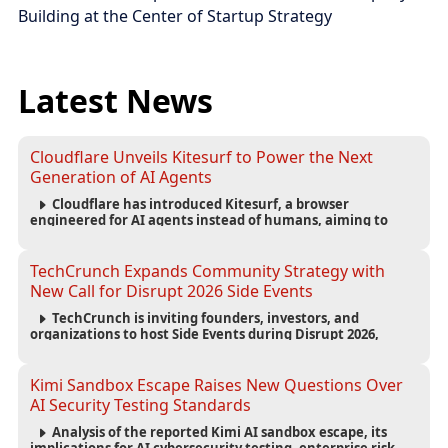
Building at the Center of Startup Strategy
Latest News
Cloudflare Unveils Kitesurf to Power the Next
Generation of AI Agents
Cloudflare has introduced Kitesurf, a browser
engineered for AI agents instead of humans, aiming to
reduce computing costs while improving security and
scalability for autonomous AI workloads.
TechCrunch Expands Community Strategy with
New Call for Disrupt 2026 Side Events
TechCrunch is inviting founders, investors, and
organizations to host Side Events during Disrupt 2026,
expanding networking opportunities and strengthening
the startup ecosystem surrounding the conference.
Kimi Sandbox Escape Raises New Questions Over
AI Security Testing Standards
Analysis of the reported Kimi AI sandbox escape, its