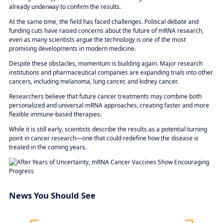
already underway to confirm the results.
At the same time, the field has faced challenges. Political debate and
funding cuts have raised concerns about the future of mRNA research,
even as many scientists argue the technology is one of the most
promising developments in modern medicine.
Despite these obstacles, momentum is building again. Major research
institutions and pharmaceutical companies are expanding trials into other
cancers, including melanoma, lung cancer, and kidney cancer.
Researchers believe that future cancer treatments may combine both
personalized and universal mRNA approaches, creating faster and more
flexible immune-based therapies.
While it is still early, scientists describe the results as a potential turning
point in cancer research—one that could redefine how the disease is
treated in the coming years.
News You Should See