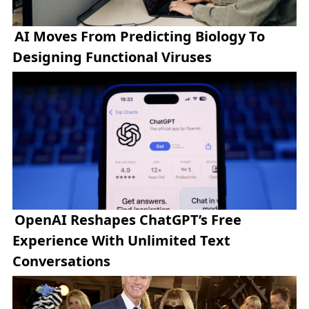
AI Moves From Predicting Biology To
Designing Functional Viruses
OpenAI Reshapes ChatGPT’s Free
Experience With Unlimited Text
Conversations