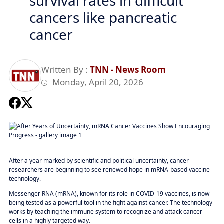
survival rates in difficult
cancers like pancreatic
cancer
Written By :
TNN - News Room
Monday, April 20, 2026
After a year marked by scientific and political uncertainty, cancer
researchers are beginning to see renewed hope in mRNA-based vaccine
technology.
Messenger RNA (mRNA), known for its role in COVID-19 vaccines, is now
being tested as a powerful tool in the fight against cancer. The technology
works by teaching the immune system to recognize and attack cancer
cells in a highly targeted way.