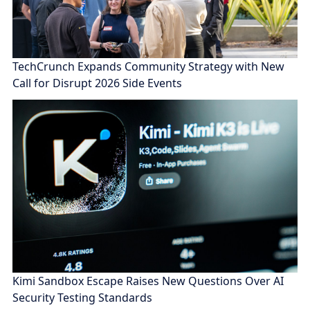
TechCrunch Expands Community Strategy with New
Call for Disrupt 2026 Side Events
Kimi Sandbox Escape Raises New Questions Over AI
Security Testing Standards