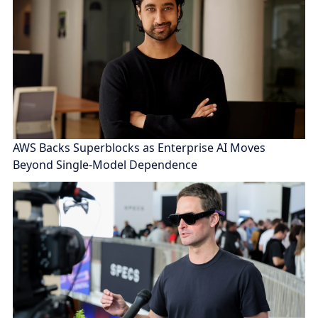
AWS Backs Superblocks as Enterprise AI Moves
Beyond Single-Model Dependence