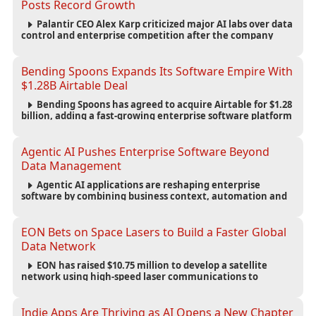
Posts Record Growth
Palantir CEO Alex Karp criticized major AI labs over data
control and enterprise competition after the company
reported $1.9 billion in quarterly revenue and $1.1 billion in
profit.
Bending Spoons Expands Its Software Empire With
$1.28B Airtable Deal
Bending Spoons has agreed to acquire Airtable for $1.28
billion, adding a fast-growing enterprise software platform
to its expanding portfolio of global technology brands.
Agentic AI Pushes Enterprise Software Beyond
Data Management
Agentic AI applications are reshaping enterprise
software by combining business context, automation and
governance to move processes forward and improve
operational outcomes.
EON Bets on Space Lasers to Build a Faster Global
Data Network
EON has raised $10.75 million to develop a satellite
network using high-speed laser communications to
connect data centers and provide an alternative to
undersea fiber infrastructure.
Indie Apps Are Thriving as AI Opens a New Chapter