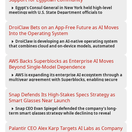
Egypt’s Consul General in New York held high-level
meetings with U.S. State Department officials to
strengthen cooperation, improve consular services, and
support the Egyptian community across the United States.
DroiClaw Bets on an App-Free Future as AI Moves
Into the Operating System
DroiClaw is developing an AI-native operating system
that combines cloud and on-device models, automated
agents and an open ecosystem to reduce reliance on
traditional mobile apps.
AWS Backs Superblocks as Enterprise AI Moves
Beyond Single-Model Dependence
AWS is expanding its enterprise AI ecosystem through a
multiyear agreement with Superblocks, enabling secure
vibe coding inside private cloud environments and
supporting multi-model AI strategies.
Snap Defends Its High-Stakes Specs Strategy as
Smart Glasses Near Launch
Snap CEO Evan Spiegel defended the company’s long-
term smart glasses strategy while declining to reveal
preorder demand for the $2,195 Specs device ahead of its
September launch.
Palantir CEO Alex Karp Targets AI Labs as Company