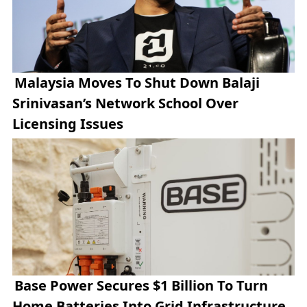
Malaysia Moves To Shut Down Balaji
Srinivasan’s Network School Over
Licensing Issues
Base Power Secures $1 Billion To Turn
Home Batteries Into Grid Infrastructure