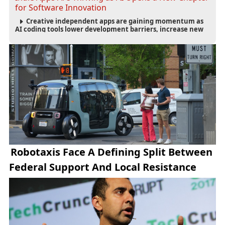
for Software Innovation
Creative independent apps are gaining momentum as
AI coding tools lower development barriers, increase new
app launches and create fresh opportunities for software
innovation.
Robotaxis Face A Defining Split Between
Federal Support And Local Resistance