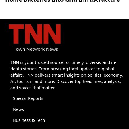
TNN is your trusted source for timely, diverse, and in-
depth stories. From breaking local updates to global
affairs, TNN delivers smart insights on politics, economy,
AI, tourism, and more. Discover top headlines, analysis,
and voices that matter.
Special Reports
News
Business & Tech