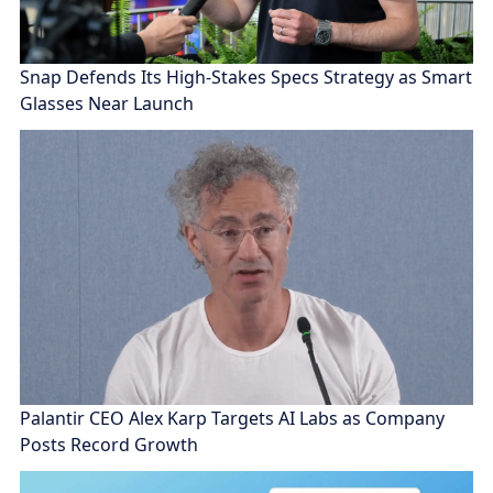
Snap Defends Its High-Stakes Specs Strategy as Smart
Glasses Near Launch
Palantir CEO Alex Karp Targets AI Labs as Company
Posts Record Growth