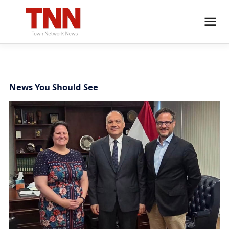
News You Should See