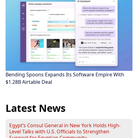
Bending Spoons Expands Its Software Empire With
$1.28B Airtable Deal
Latest News
Egypt’s Consul General in New York Holds High-
Level Talks with U.S. Officials to Strengthen
Support for Egyptian Community