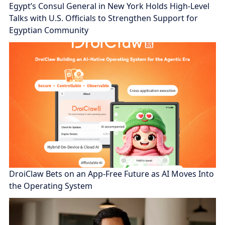
Egypt’s Consul General in New York Holds High-Level
Talks with U.S. Officials to Strengthen Support for
Egyptian Community
DroiClaw Bets on an App-Free Future as AI Moves Into
the Operating System