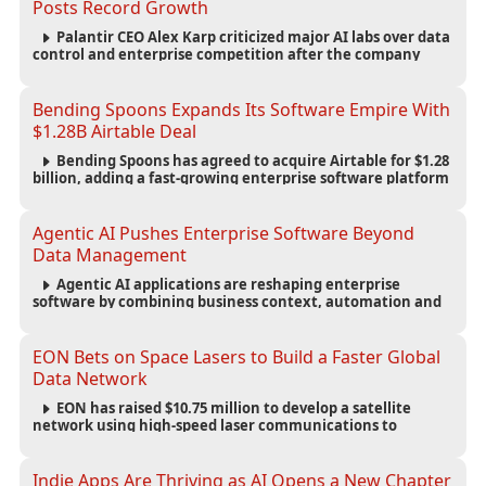
Posts Record Growth
Palantir CEO Alex Karp criticized major AI labs over data
control and enterprise competition after the company
reported $1.9 billion in quarterly revenue and $1.1 billion in
profit.
Bending Spoons Expands Its Software Empire With
$1.28B Airtable Deal
Bending Spoons has agreed to acquire Airtable for $1.28
billion, adding a fast-growing enterprise software platform
to its expanding portfolio of global technology brands.
Agentic AI Pushes Enterprise Software Beyond
Data Management
Agentic AI applications are reshaping enterprise
software by combining business context, automation and
governance to move processes forward and improve
operational outcomes.
EON Bets on Space Lasers to Build a Faster Global
Data Network
EON has raised $10.75 million to develop a satellite
network using high-speed laser communications to
connect data centers and provide an alternative to
undersea fiber infrastructure.
Indie Apps Are Thriving as AI Opens a New Chapter