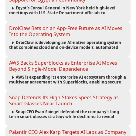
Egypt’s Consul General in New York held high-level
meetings with U.S. State Department officials to
strengthen cooperation, improve consular services, and
support the Egyptian community across the United States.
DroiClaw Bets on an App-Free Future as AI Moves
Into the Operating System
DroiClaw is developing an AI-native operating system
that combines cloud and on-device models, automated
agents and an open ecosystem to reduce reliance on
traditional mobile apps.
AWS Backs Superblocks as Enterprise AI Moves
Beyond Single-Model Dependence
AWS is expanding its enterprise AI ecosystem through a
multiyear agreement with Superblocks, enabling secure
vibe coding inside private cloud environments and
supporting multi-model AI strategies.
Snap Defends Its High-Stakes Specs Strategy as
Smart Glasses Near Launch
Snap CEO Evan Spiegel defended the company’s long-
term smart glasses strategy while declining to reveal
preorder demand for the $2,195 Specs device ahead of its
September launch.
Palantir CEO Alex Karp Targets AI Labs as Company