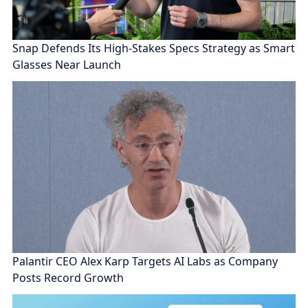
Snap Defends Its High-Stakes Specs Strategy as Smart
Glasses Near Launch
Palantir CEO Alex Karp Targets AI Labs as Company
Posts Record Growth