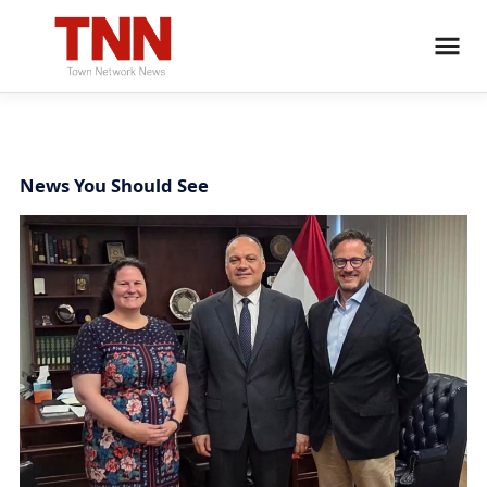
News You Should See