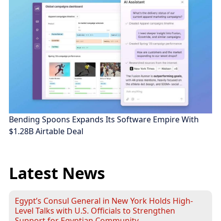
Bending Spoons Expands Its Software Empire With
$1.28B Airtable Deal
Latest News
Egypt’s Consul General in New York Holds High-
Level Talks with U.S. Officials to Strengthen
Support for Egyptian Community