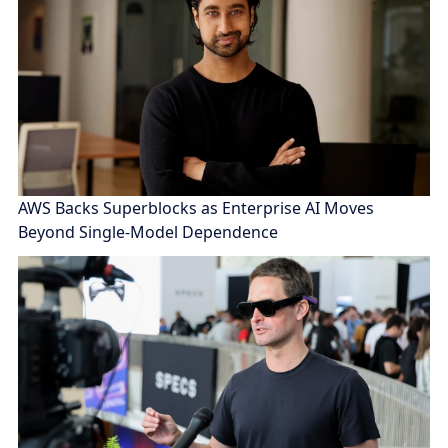
AWS Backs Superblocks as Enterprise AI Moves
Beyond Single-Model Dependence