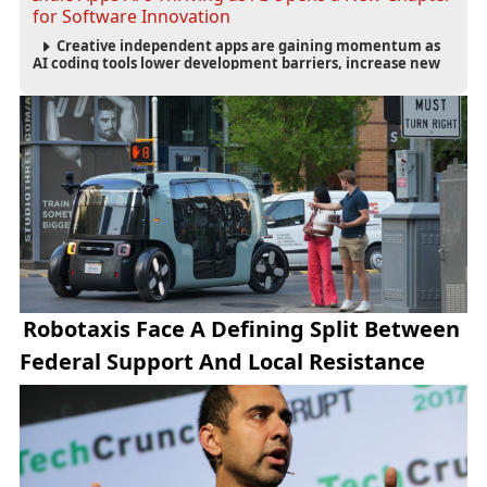
for Software Innovation
Creative independent apps are gaining momentum as
AI coding tools lower development barriers, increase new
app launches and create fresh opportunities for software
innovation.
Robotaxis Face A Defining Split Between
Federal Support And Local Resistance