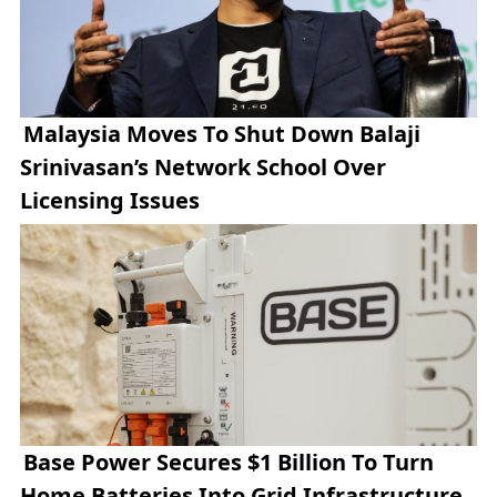
Malaysia Moves To Shut Down Balaji
Srinivasan’s Network School Over
Licensing Issues
Base Power Secures $1 Billion To Turn
Home Batteries Into Grid Infrastructure