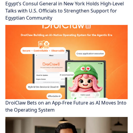
Egypt’s Consul General in New York Holds High-Level
Talks with U.S. Officials to Strengthen Support for
Egyptian Community
DroiClaw Bets on an App-Free Future as AI Moves Into
the Operating System