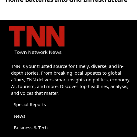
TNN is your trusted source for timely, diverse, and in-
depth stories. From breaking local updates to global
affairs, TNN delivers smart insights on politics, economy,
AI, tourism, and more. Discover top headlines, analysis,
and voices that matter.
Special Reports
News
Business & Tech