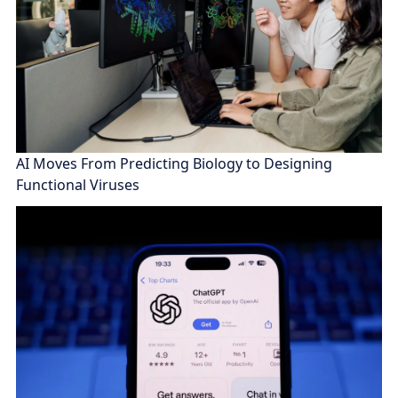
AI Moves From Predicting Biology to Designing
Functional Viruses