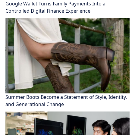
Google Wallet Turns Family Payments Into a
Controlled Digital Finance Experience
Summer Boots Become a Statement of Style, Identity,
and Generational Change