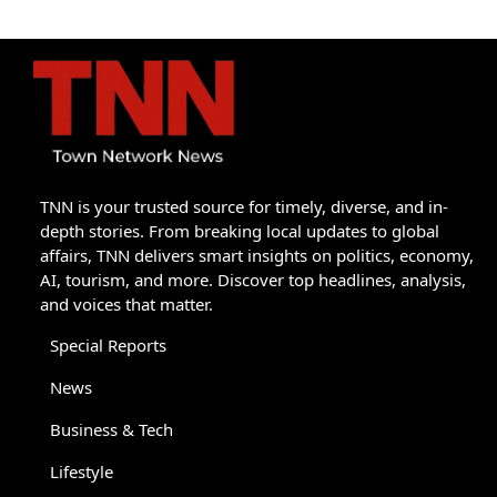
TNN is your trusted source for timely, diverse, and in-
depth stories. From breaking local updates to global
affairs, TNN delivers smart insights on politics, economy,
AI, tourism, and more. Discover top headlines, analysis,
and voices that matter.
Special Reports
News
Business & Tech
Lifestyle