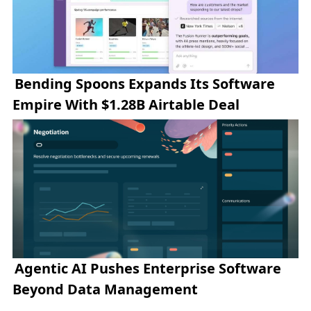
Bending Spoons Expands Its Software
Empire With $1.28B Airtable Deal
Agentic AI Pushes Enterprise Software
Beyond Data Management