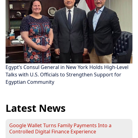
Egypt’s Consul General in New York Holds High-Level
Talks with U.S. Officials to Strengthen Support for
Egyptian Community
Latest News
Google Wallet Turns Family Payments Into a
Controlled Digital Finance Experience