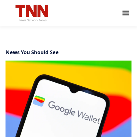
News You Should See