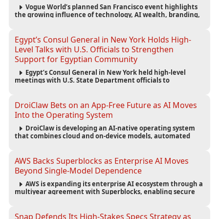
Vogue World’s planned San Francisco event highlights
the growing influence of technology, AI wealth, branding,
and cultural capital on the global fashion industry.
Egypt’s Consul General in New York Holds High-
Level Talks with U.S. Officials to Strengthen
Support for Egyptian Community
Egypt’s Consul General in New York held high-level
meetings with U.S. State Department officials to
strengthen cooperation, improve consular services, and
support the Egyptian community across the United States.
DroiClaw Bets on an App-Free Future as AI Moves
Into the Operating System
DroiClaw is developing an AI-native operating system
that combines cloud and on-device models, automated
agents and an open ecosystem to reduce reliance on
traditional mobile apps.
AWS Backs Superblocks as Enterprise AI Moves
Beyond Single-Model Dependence
AWS is expanding its enterprise AI ecosystem through a
multiyear agreement with Superblocks, enabling secure
vibe coding inside private cloud environments and
supporting multi-model AI strategies.
Snap Defends Its High-Stakes Specs Strategy as