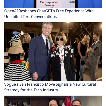
OpenAI Reshapes ChatGPT’s Free Experience With
Unlimited Text Conversations
Vogue’s San Francisco Move Signals a New Cultural
Strategy for the Tech Industry