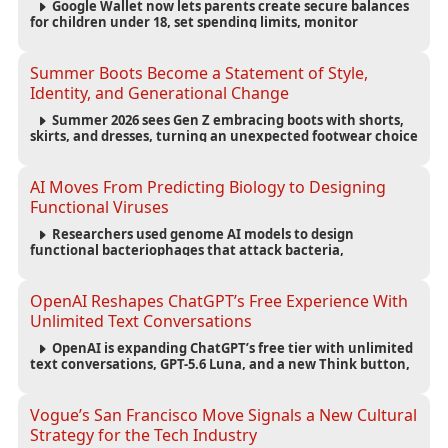
Google Wallet now lets parents create secure balances
for children under 18, set spending limits, monitor
transactions, and pause payments through parental
controls.
Summer Boots Become a Statement of Style,
Identity, and Generational Change
Summer 2026 sees Gen Z embracing boots with shorts,
skirts, and dresses, turning an unexpected footwear choice
into a cultural and commercial fashion trend.
AI Moves From Predicting Biology to Designing
Functional Viruses
Researchers used genome AI models to design
functional bacteriophages that attack bacteria,
demonstrating new possibilities for antimicrobial research
while raising important biosecurity concerns.
OpenAI Reshapes ChatGPT’s Free Experience With
Unlimited Text Conversations
OpenAI is expanding ChatGPT’s free tier with unlimited
text conversations, GPT-5.6 Luna, and a new Think button,
while keeping separate limits for files, images, voice, and
image generation.
Vogue’s San Francisco Move Signals a New Cultural
Strategy for the Tech Industry