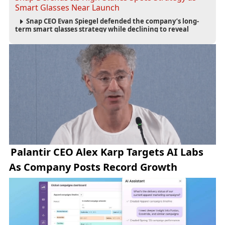
Smart Glasses Near Launch
Snap CEO Evan Spiegel defended the company’s long-
term smart glasses strategy while declining to reveal
preorder demand for the $2,195 Specs device ahead of its
September launch.
Palantir CEO Alex Karp Targets AI Labs
As Company Posts Record Growth